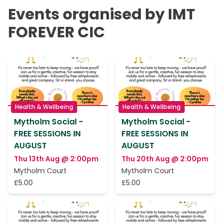
Events organised by IMT
FOREVER CIC
Health & Wellbeing
Health & Wellbeing
Mytholm Social -
Mytholm Social -
FREE SESSIONS IN
FREE SESSIONS IN
AUGUST
AUGUST
Thu 13th Aug @ 2:00pm
Thu 20th Aug @ 2:00pm
Mytholm Court
Mytholm Court
£5.00
£5.00