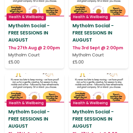
Health & Wellbeing
Health & Wellbeing
Mytholm Social -
Mytholm Social -
FREE SESSIONS IN
FREE SESSIONS IN
AUGUST
AUGUST
Thu 27th Aug @ 2:00pm
Thu 3rd Sept @ 2:00pm
Mytholm Court
Mytholm Court
£5.00
£5.00
Health & Wellbeing
Health & Wellbeing
Mytholm Social -
Mytholm Social -
FREE SESSIONS IN
FREE SESSIONS IN
AUGUST
AUGUST