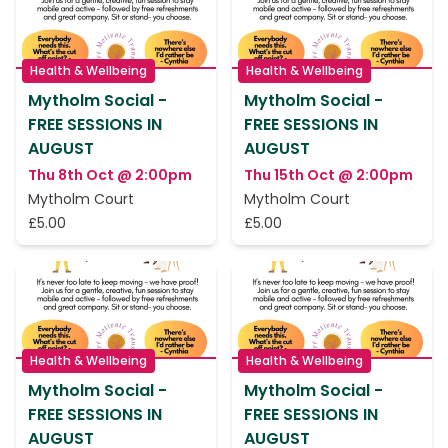
Health & Wellbeing
Health & Wellbeing
Mytholm Social -
Mytholm Social -
FREE SESSIONS IN
FREE SESSIONS IN
AUGUST
AUGUST
Thu 8th Oct @ 2:00pm
Thu 15th Oct @ 2:00pm
Mytholm Court
Mytholm Court
£5.00
£5.00
Health & Wellbeing
Health & Wellbeing
Mytholm Social -
Mytholm Social -
FREE SESSIONS IN
FREE SESSIONS IN
AUGUST
AUGUST