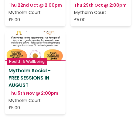
Thu 22nd Oct @ 2:00pm
Thu 29th Oct @ 2:00pm
Mytholm Court
Mytholm Court
£5.00
£5.00
Health & Wellbeing
Mytholm Social -
FREE SESSIONS IN
AUGUST
Thu 5th Nov @ 2:00pm
Mytholm Court
£5.00