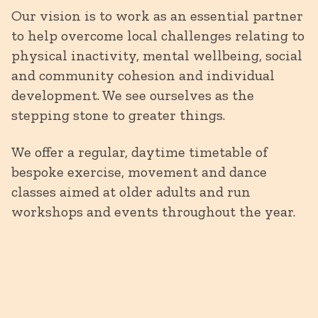
Our vision is to work as an essential partner
to help overcome local challenges relating to
physical inactivity, mental wellbeing, social
and community cohesion and individual
development. We see ourselves as the
stepping stone to greater things.
We offer a regular, daytime timetable of
bespoke exercise, movement and dance
classes aimed at older adults and run
workshops and events throughout the year.