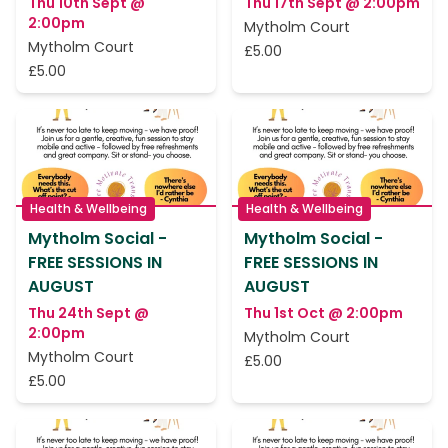
Thu 10th Sept @
Thu 17th Sept @ 2:00pm
2:00pm
Mytholm Court
Mytholm Court
£5.00
£5.00
Health & Wellbeing
Health & Wellbeing
Mytholm Social -
Mytholm Social -
FREE SESSIONS IN
FREE SESSIONS IN
AUGUST
AUGUST
Thu 24th Sept @
Thu 1st Oct @ 2:00pm
2:00pm
Mytholm Court
Mytholm Court
£5.00
£5.00