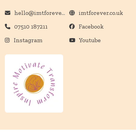
hello@imtforever.co.uk
imtforever.co.uk
07510 187211
Facebook
Instagram
Youtube