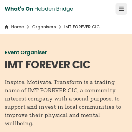
What's On
Hebden Bridge
Open 
Home
Organisers
IMT FOREVER CIC
Event Organiser
IMT FOREVER CIC
Inspire. Motivate. Transform is a trading
name of IMT FOREVER CIC, a community
interest company with a social purpose, to
support and invest in local communities to
improve their physical and mental
wellbeing.