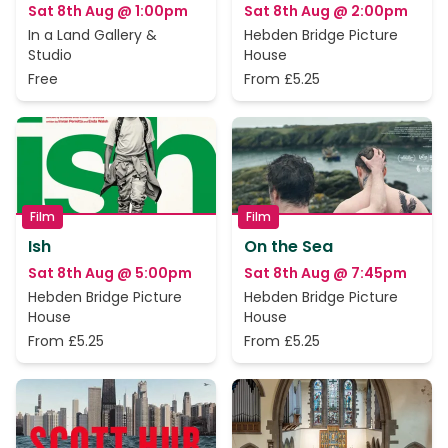
Sat 8th Aug @ 1:00pm
Sat 8th Aug @ 2:00pm
In a Land Gallery &
Hebden Bridge Picture
Studio
House
Free
From £5.25
Film
Film
Ish
On the Sea
Sat 8th Aug @ 5:00pm
Sat 8th Aug @ 7:45pm
Hebden Bridge Picture
Hebden Bridge Picture
House
House
From £5.25
From £5.25