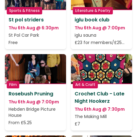
Sports & Fitness
Literature & Poetry
St pol striders
iglu book club
Thu 6th Aug @ 6:30pm
Thu 6th Aug @ 7:00pm
St Pol Car Park
iglu sauna
Free
£23 for members/£25
for non-members
Film
Art & Craft
Rosebush Pruning
Crochet Club - Late
Night Hookerz
Thu 6th Aug @ 7:00pm
Hebden Bridge Picture
Thu 6th Aug @ 7:30pm
House
The Making Mill
From £5.25
£7