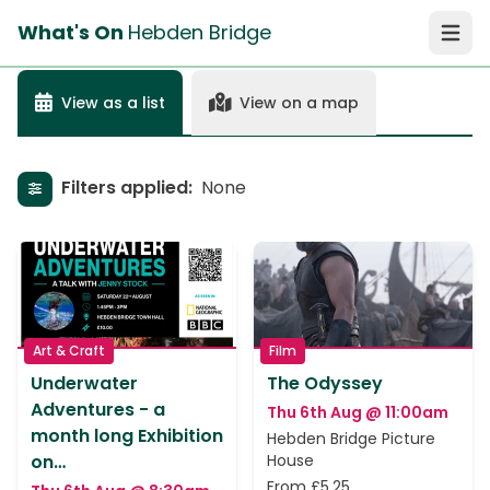
What's On
Hebden Bridge
Open 
View as a list
View on a map
Filters applied:
None
Show filters
Art & Craft
Film
Underwater
The Odyssey
Adventures - a
Thu 6th Aug @ 11:00am
month long Exhibition
Hebden Bridge Picture
on…
House
From £5.25