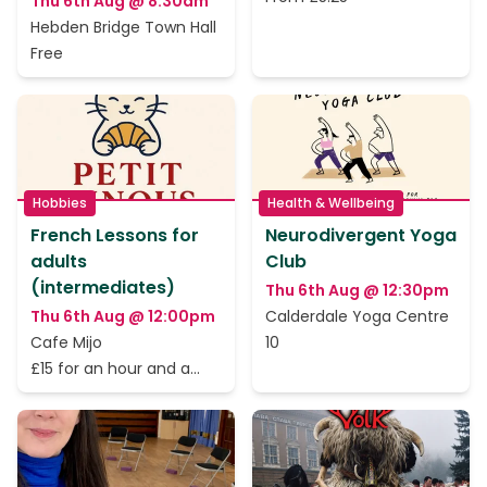
Thu 6th Aug @ 8:30am
Hebden Bridge Town Hall
Free
Hobbies
Health & Wellbeing
French Lessons for
Neurodivergent Yoga
adults
Club
(intermediates)
Thu 6th Aug @ 12:30pm
Thu 6th Aug @ 12:00pm
Calderdale Yoga Centre
Cafe Mijo
10
£15 for an hour and a
half