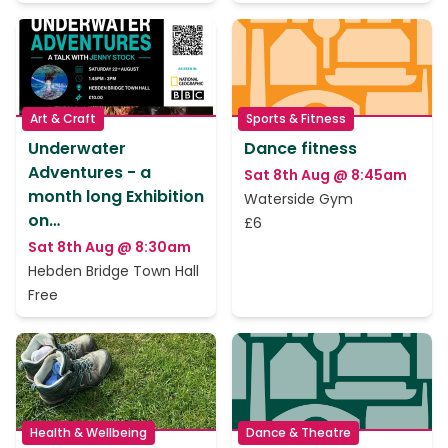
Art & Craft
Sports & Fitness
Underwater
Dance fitness
Adventures - a
Sat 8th Aug @ 8:45am
month long Exhibition
Waterside Gym
on…
£6
Sat 8th Aug @ 8:30am
Hebden Bridge Town Hall
Free
Health & Wellbeing
Dance & Theatre