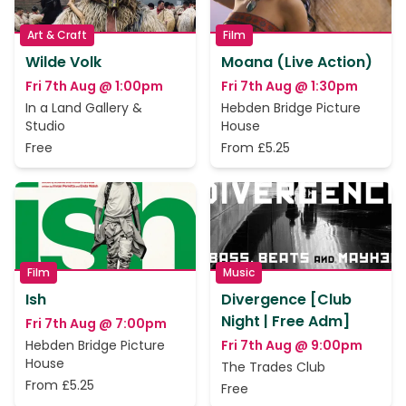
Art & Craft
Film
Wilde Volk
Moana (Live Action)
Fri 7th Aug @ 1:00pm
Fri 7th Aug @ 1:30pm
In a Land Gallery &
Hebden Bridge Picture
Studio
House
Free
From £5.25
Film
Music
Ish
Divergence [Club
Night | Free Adm]
Fri 7th Aug @ 7:00pm
Hebden Bridge Picture
Fri 7th Aug @ 9:00pm
House
The Trades Club
From £5.25
Free