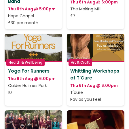
Band
Thu 6th Aug @ 6:00pm
Thu 6th Aug @ 5:00pm
The Making Mill
Hope Chapel
£7
£30 per month
Health & Wellbeing
Art & Craft
Yoga For Runners
Whittling Workshops
at T'Cure
Thu 6th Aug @ 6:00pm
Calder Holmes Park
Thu 6th Aug @ 6:00pm
10
T'cure
Pay as you Feel