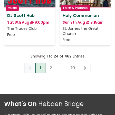
Music
Faith & Worship
DJ Scott Hub
Holy Communion
Sat 8th Aug @ 9:00pm
Sun 9th Aug @ 9:15am
The Trades Club
St. James the Great
Church
Free
Free
Showing
1
to
24
of
462
Entries
1
2
...
10
Previous
Next
What's On
Hebden Bridge