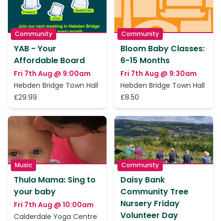
Community
Community
YAB - Your
Bloom Baby Classes:
Affordable Board
6-15 Months
Fri 7th Aug @ 9:00am
Fri 7th Aug @ 9:30am
Hebden Bridge Town Hall
Hebden Bridge Town Hall
£29.99
£8.50
Music
Community
Thula Mama: Sing to
Daisy Bank
your baby
Community Tree
Nursery Friday
Fri 7th Aug @ 10:00am
Volunteer Day
Calderdale Yoga Centre