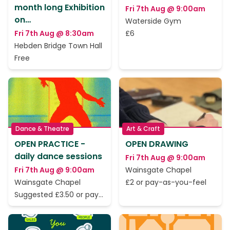
month long Exhibition
Fri 7th Aug @ 9:00am
on…
Waterside Gym
Fri 7th Aug @ 8:30am
£6
Hebden Bridge Town Hall
Free
Dance & Theatre
Art & Craft
OPEN PRACTICE -
OPEN DRAWING
daily dance sessions
Fri 7th Aug @ 9:00am
Fri 7th Aug @ 9:00am
Wainsgate Chapel
Wainsgate Chapel
£2 or pay-as-you-feel
Suggested £3.50 or pay
as you feel