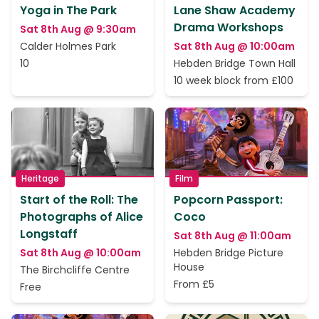
Yoga in The Park
Lane Shaw Academy
Drama Workshops
Sat 8th Aug @ 9:30am
Calder Holmes Park
Sat 8th Aug @ 10:00am
10
Hebden Bridge Town Hall
10 week block from £100
Heritage
Film
Start of the Roll: The
Popcorn Passport:
Photographs of Alice
Coco
Longstaff
Sat 8th Aug @ 11:00am
Sat 8th Aug @ 10:00am
Hebden Bridge Picture
House
The Birchcliffe Centre
From £5
Free