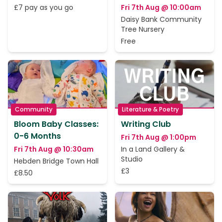
£7 pay as you go
Fri 7th Aug @ 10:00am
Daisy Bank Community
Tree Nursery
Free
Community
Literature & Poetry
Bloom Baby Classes:
Writing Club
0-6 Months
Fri 7th Aug @ 1:00pm
Fri 7th Aug @ 10:30am
In a Land Gallery &
Studio
Hebden Bridge Town Hall
£3
£8.50