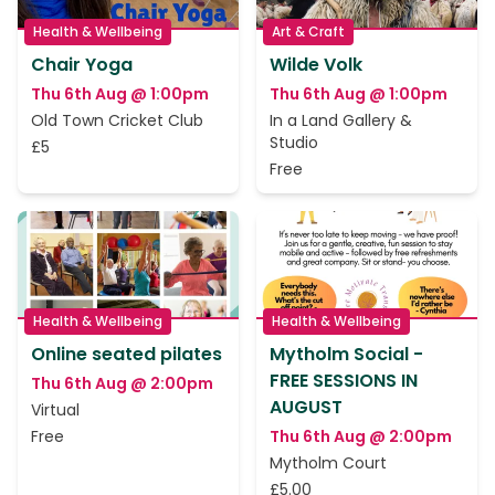
Health & Wellbeing
Art & Craft
Chair Yoga
Wilde Volk
Thu 6th Aug @ 1:00pm
Thu 6th Aug @ 1:00pm
Old Town Cricket Club
In a Land Gallery &
Studio
£5
Free
Health & Wellbeing
Health & Wellbeing
Online seated pilates
Mytholm Social -
FREE SESSIONS IN
Thu 6th Aug @ 2:00pm
AUGUST
Virtual
Free
Thu 6th Aug @ 2:00pm
Mytholm Court
£5.00