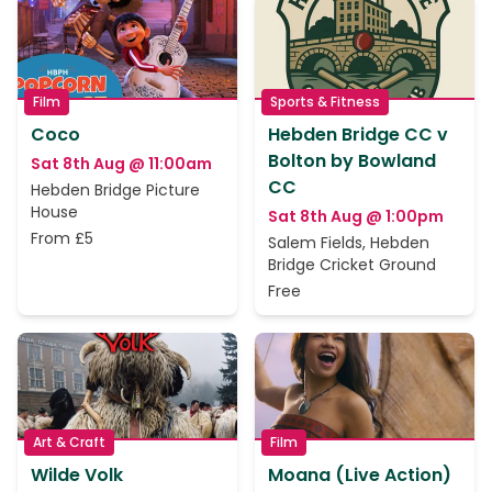
Film
Sports & Fitness
Coco
Hebden Bridge CC v
Bolton by Bowland
Sat 8th Aug @ 11:00am
CC
Hebden Bridge Picture
House
Sat 8th Aug @ 1:00pm
From £5
Salem Fields, Hebden
Bridge Cricket Ground
Free
Art & Craft
Film
Wilde Volk
Moana (Live Action)