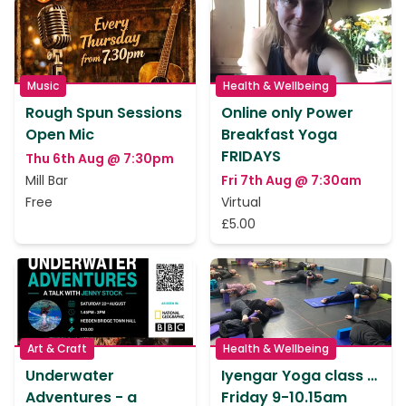
Music
Health & Wellbeing
Rough Spun Sessions
Online only Power
Open Mic
Breakfast Yoga
FRIDAYS
Thu 6th Aug @ 7:30pm
Mill Bar
Fri 7th Aug @ 7:30am
Free
Virtual
£5.00
Art & Craft
Health & Wellbeing
Underwater
Iyengar Yoga class …
Adventures - a
Friday 9-10.15am