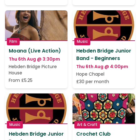
Film
Music
Moana (Live Action)
Hebden Bridge Junior
Band - Beginners
Thu 6th Aug @ 3:30pm
Hebden Bridge Picture
Thu 6th Aug @ 4:00pm
House
Hope Chapel
From £5.25
£30 per month
Music
Art & Craft
Hebden Bridge Junior
Crochet Club