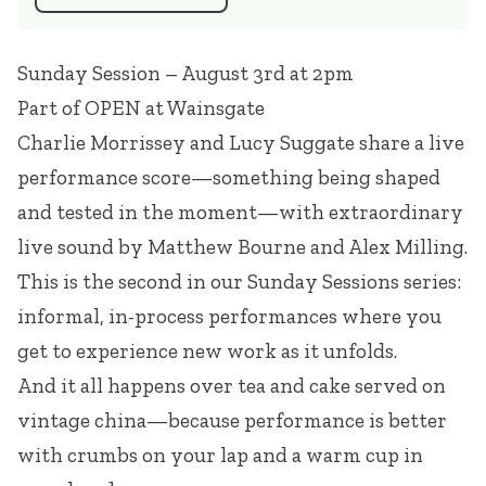
Sunday Session – August 3rd at 2pm
Part of
OPEN at Wainsgate
Charlie Morrissey
and
Lucy Suggate
share a live
performance score—something being shaped
and tested in the moment—with extraordinary
live sound by
Matthew Bourne
and Alex Milling.
This is the second in our Sunday Sessions series:
informal, in-process performances where you
get to experience new work as it unfolds.
And it all happens over tea and cake served on
vintage china—because performance is better
with crumbs on your lap and a warm cup in