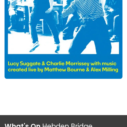
What's On
Hebden Bridge