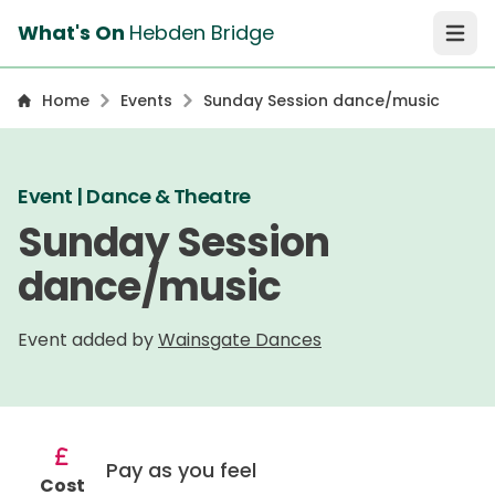
What's On
Hebden Bridge
Open 
Home
Events
Sunday Session dance/music
Event | Dance & Theatre
Sunday Session
dance/music
Event added by
Wainsgate Dances
Pay as you feel
Cost