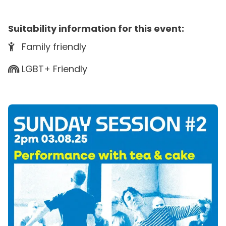
Suitability information for this event:
Family friendly
LGBT+ Friendly