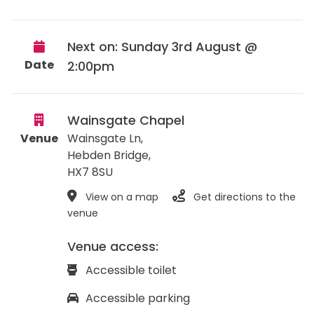
Next on: Sunday 3rd August @
Date
2:00pm
Wainsgate Chapel
Venue
Wainsgate Ln,
Hebden Bridge
,
HX7 8SU
View on a map
Get directions to the
venue
Venue access:
Accessible toilet
Accessible parking