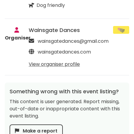
Dog friendly
Wainsgate Dances
Organiser
wainsgatedances@gmail.com
wainsgatedances.com
View organiser profile
Something wrong with this event listing?
This content is user generated. Report missing,
out-of-date or inappropriate content with this
event listing.
Make a report