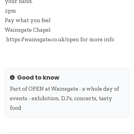
your hand.
2pm
Pay what you feel
Wainsgate Chapel
https://wainsgate.co.uk/open
for more info
Good to know
Info
Part of
OPEN at Wainsgate
- a whole day of
events - exhibition, D.J's, concerts, tasty
food