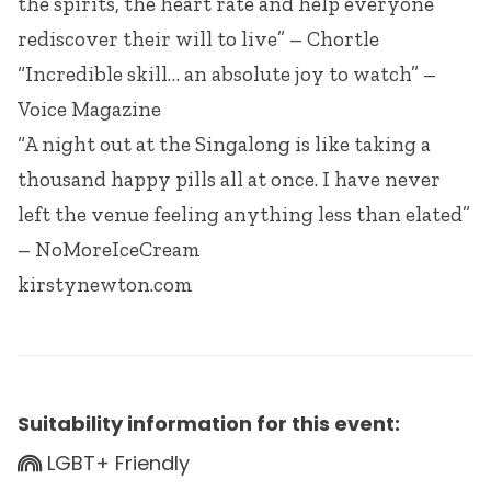
the spirits, the heart rate and help everyone
rediscover their will to live” – Chortle
“Incredible skill… an absolute joy to watch” –
Voice Magazine
“A night out at the Singalong is like taking a
thousand happy pills all at once. I have never
left the venue feeling anything less than elated”
– NoMoreIceCream
kirstynewton.com
Suitability information for this event:
LGBT+ Friendly