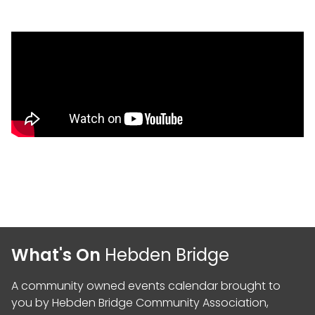
What's On
Hebden Bridge
A community owned events calendar brought to
you by
Hebden Bridge Community Association
,