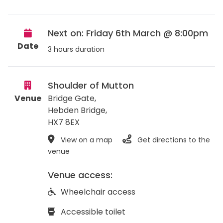
Next on: Friday 6th March @ 8:00pm
Date
3 hours duration
Shoulder of Mutton
Venue
Bridge Gate,
Hebden Bridge
,
HX7 8EX
View on a map
Get directions to the
venue
Venue access:
Wheelchair access
Accessible toilet