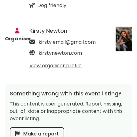
Dog friendly
Kirsty Newton
Organiser
kirsty.email@gmail.com
kirstynewton.com
View organiser profile
Something wrong with this event listing?
This content is user generated. Report missing,
out-of-date or inappropriate content with this
event listing.
Make a report