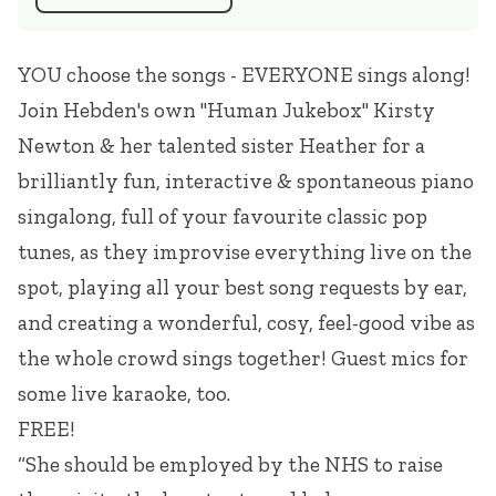
YOU choose the songs - EVERYONE sings along!
Join Hebden's own "Human Jukebox" Kirsty
Newton & her talented sister Heather for a
brilliantly fun, interactive & spontaneous piano
singalong, full of your favourite classic pop
tunes, as they improvise everything live on the
spot, playing all your best song requests by ear,
and creating a wonderful, cosy, feel-good vibe as
the whole crowd sings together! Guest mics for
some live karaoke, too.
FREE!
“She should be employed by the NHS to raise