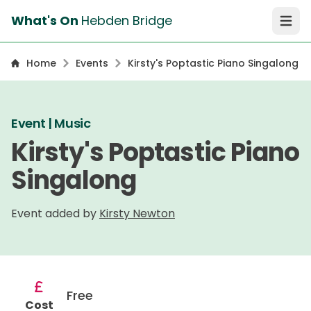
What's On
Hebden Bridge
Open 
Home
Events
Kirsty's Poptastic Piano Singalong
Event | Music
Kirsty's Poptastic Piano
Singalong
Event added by
Kirsty Newton
Free
Cost