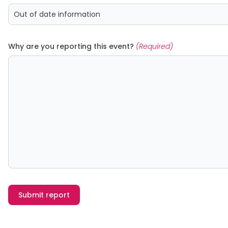
Why are you reporting this event?
(Required)
Submit report