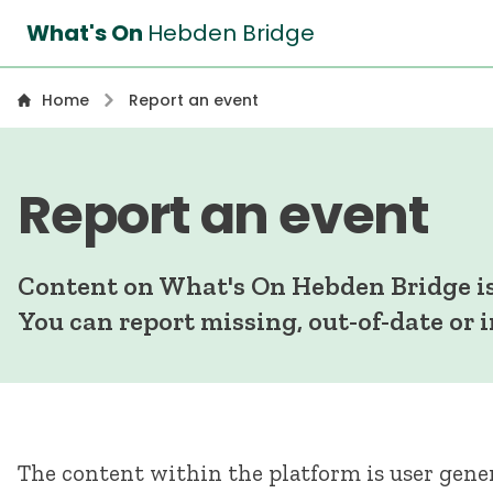
What's On
Hebden Bridge
Home
Report an event
Report an event
Content on What's On Hebden Bridge is
You can report missing, out-of-date or 
The content within the platform is user gener