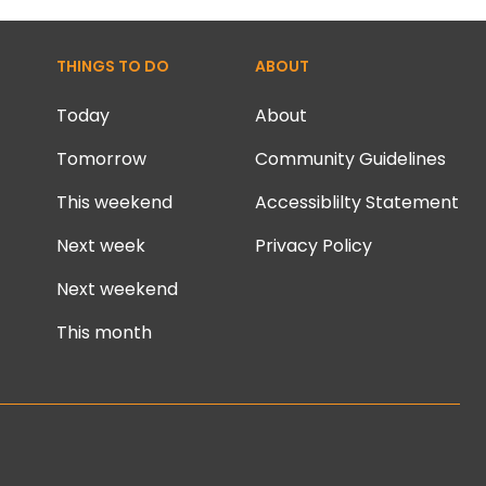
THINGS TO DO
ABOUT
Today
About
Tomorrow
Community Guidelines
This weekend
Accessiblilty Statement
Next week
Privacy Policy
Next weekend
This month