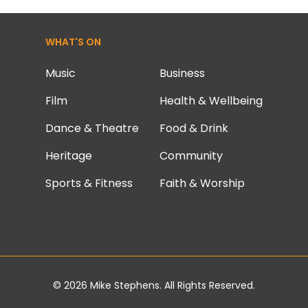
WHAT'S ON
Music
Business
Film
Health & Wellbeing
Dance & Theatre
Food & Drink
Heritage
Community
Sports & Fitness
Faith & Worship
© 2026
Mike Stephens
. All Rights Reserved.