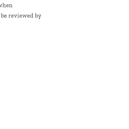
 when
 be reviewed by