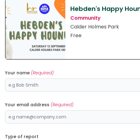
Hebden's Happy Hou
Community
Calder Holmes Park
Free
Your name
(Required)
Your email address
(Required)
Type of report