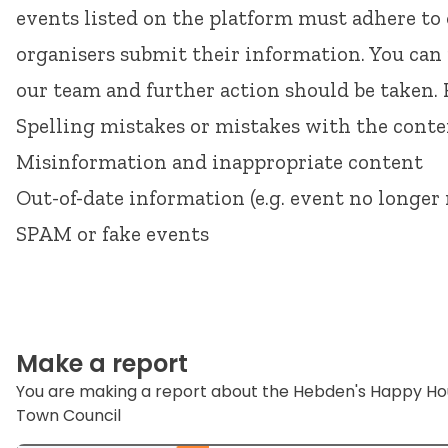
events listed on the platform must adhere to
organisers submit their information. You can
our team and further action should be taken.
Spelling mistakes or mistakes with the cont
Misinformation and inappropriate content
Out-of-date information (e.g. event no longer 
SPAM or fake events
Make a report
You are making a report about the Hebden's Happy H
Town Council