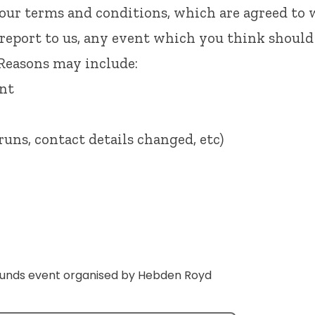
 our
terms and conditions
, which are agreed to
 report to us, any event which you think should
 Reasons may include:
ent
runs, contact details changed, etc)
ounds event organised by Hebden Royd