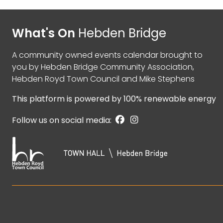
What's On
Hebden Bridge
A community owned events calendar brought to
you by
Hebden Bridge Community Association
,
Hebden Royd Town Council
and
Mike Stephens
This platform is powered by
100% renewable energy
Follow us on social media: