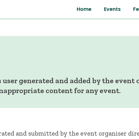
Home
Events
Fe
 user generated and added by the event o
inappropriate content for any event.
ated and submitted by the event organiser dire