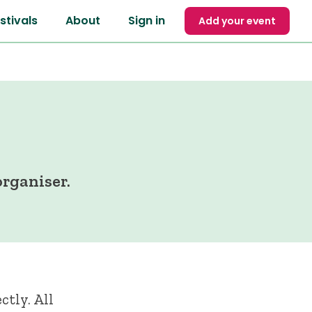
stivals
About
Sign in
Add your event
rganiser.
ctly. All