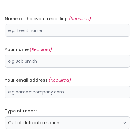
Name of the event reporting
(Required)
Your name
(Required)
Your email address
(Required)
Type of report