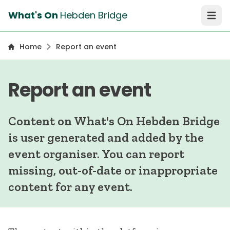
What's On
Hebden Bridge
Open 
Home
Report an event
Report an event
Content on What's On Hebden Bridge
is user generated and added by the
event organiser. You can report
missing, out-of-date or inappropriate
content for any event.