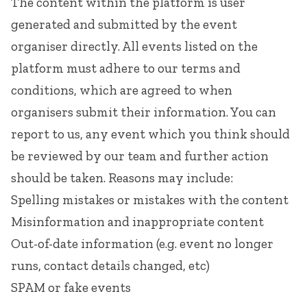
The content within the platform is user
generated and submitted by the event
organiser directly. All events listed on the
platform must adhere to our
terms and
conditions
, which are agreed to when
organisers submit their information. You can
report to us, any event which you think should
be reviewed by our team and further action
should be taken. Reasons may include:
Spelling mistakes or mistakes with the content
Misinformation and inappropriate content
Out-of-date information (e.g. event no longer
runs, contact details changed, etc)
SPAM or fake events