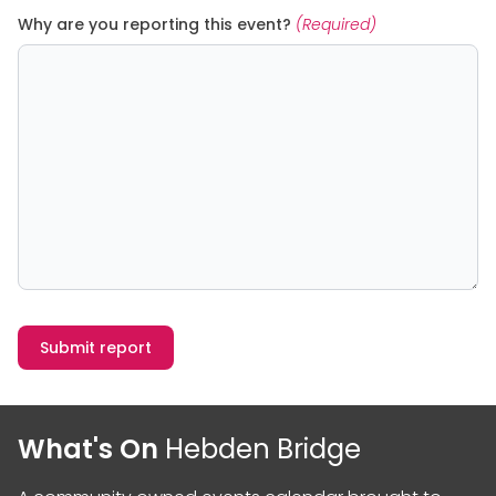
Why are you reporting this event?
(Required)
Submit report
What's On
Hebden Bridge