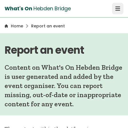
What's On
Hebden Bridge
Open 
Home
Report an event
Report an event
Content on What's On Hebden Bridge
is user generated and added by the
event organiser. You can report
missing, out-of-date or inappropriate
content for any event.