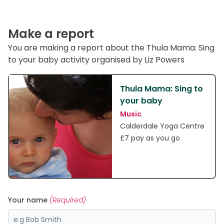
Make a report
You are making a report about the Thula Mama: Sing
to your baby activity organised by Liz Powers
Thula Mama: Sing to
your baby
Music
Calderdale Yoga Centre
£7 pay as you go
Your name
(Required)