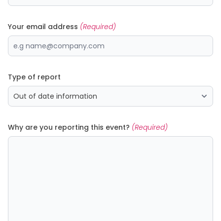
Your email address
(Required)
Type of report
Why are you reporting this event?
(Required)