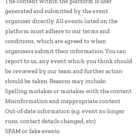
The content within the platform is user
generated and submitted by the event
organiser directly. All events listed on the
platform must adhere to our
terms and
conditions
, which are agreed to when
organisers submit their information. You can
report to us, any event which you think should
be reviewed by our team and further action
should be taken. Reasons may include:
Spelling mistakes or mistakes with the content
Misinformation and inappropriate content
Out-of-date information (e.g. event no longer
runs, contact details changed, etc)
SPAM or fake events