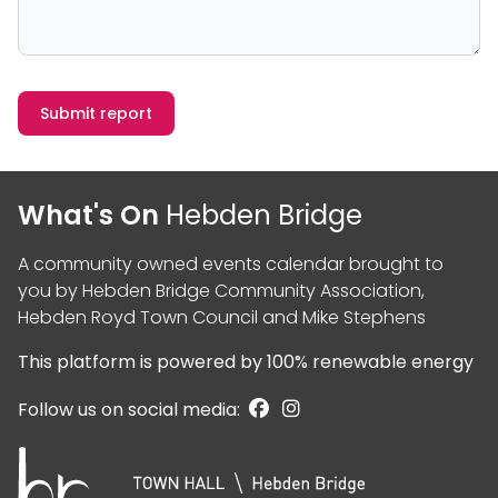
Submit report
What's On
Hebden Bridge
A community owned events calendar brought to
you by
Hebden Bridge Community Association
,
Hebden Royd Town Council
and
Mike Stephens
This platform is powered by
100% renewable energy
Follow us on social media: