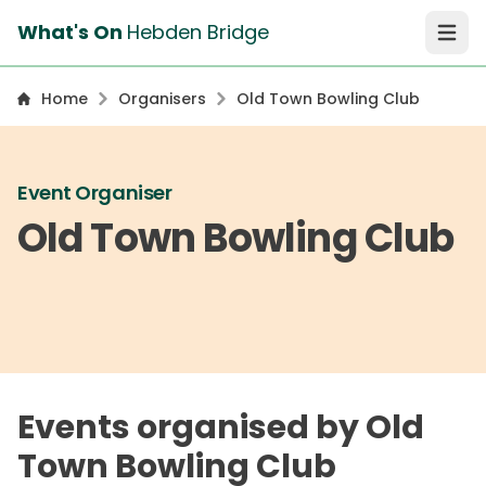
What's On
Hebden Bridge
Open 
Home
Organisers
Old Town Bowling Club
Event Organiser
Old Town Bowling Club
Events organised by Old
Town Bowling Club