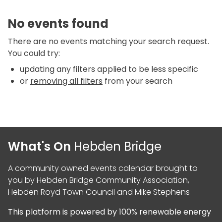
No events found
There are no events matching your search request.
You could try:
updating any filters applied to be less specific
or
removing all filters
from your search
What's On
Hebden Bridge
A community owned events calendar brought to
you by
Hebden Bridge Community Association
,
Hebden Royd Town Council
and
Mike Stephens
This platform is powered by
100% renewable energy