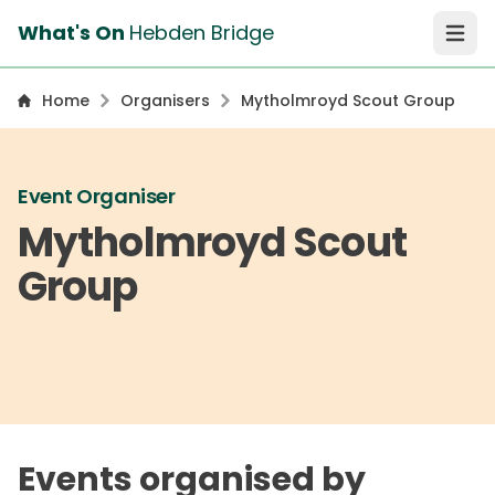
What's On
Hebden Bridge
Open 
Home
Organisers
Mytholmroyd Scout Group
Event Organiser
Mytholmroyd Scout
Group
Events organised by