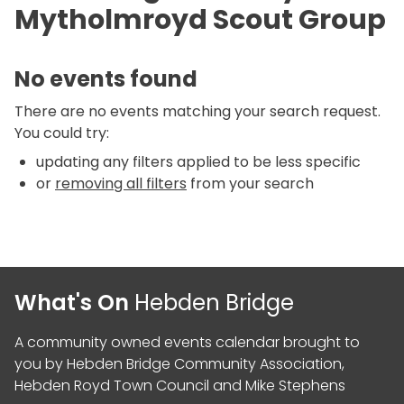
Mytholmroyd Scout Group
No events found
There are no events matching your search request.
You could try:
updating any filters applied to be less specific
or
removing all filters
from your search
What's On
Hebden Bridge
A community owned events calendar brought to
you by
Hebden Bridge Community Association
,
Hebden Royd Town Council
and
Mike Stephens