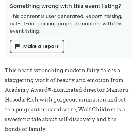
Something wrong with this event listing?
This content is user generated. Report missing,
out-of-date or inappropriate content with this
event listing.
Make a report
This heart-wrenching modern fairy tale is a
staggering work of beauty and emotion from
Academy Award®-nominated director Mamoru
Hosoda. Rich with gorgeous animation and set
to a poignant musical score, Wolf Children is a
sweeping tale about self-discovery and the
bonds of family.