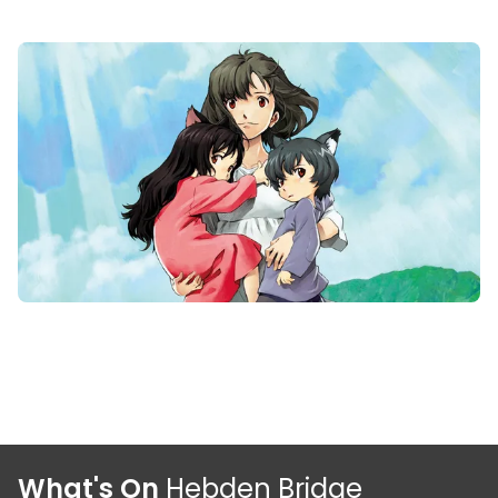
What's On
Hebden Bridge