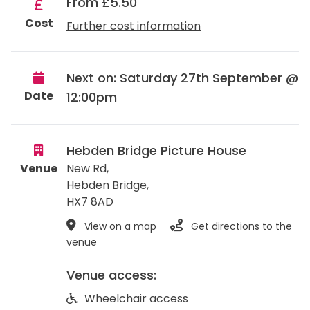
From £5.50
Cost
Further cost information
Next on: Saturday 27th September @
Date
12:00pm
Hebden Bridge Picture House
Venue
New Rd,
Hebden Bridge
,
HX7 8AD
View on a map
Get directions to the
venue
Venue access:
Wheelchair access