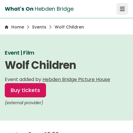
What's On
Hebden Bridge
Open 
Home
Events
Wolf Children
Event | Film
Wolf Children
Event added by
Hebden Bridge Picture House
Buy tickets
(external provider)