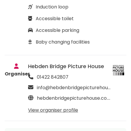
Induction loop
Accessible toilet
Accessible parking
Baby changing facilities
Hebden Bridge Picture House
Organiser
01422 842807
info@hebdenbridgepicturehouse.co.uk
hebdenbridgepicturehouse.co.uk
View organiser profile