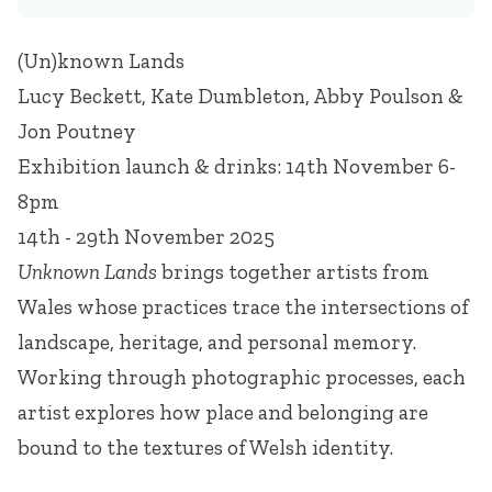
(Un)known Lands
Lucy Beckett, Kate Dumbleton, Abby Poulson &
Jon Poutney
Exhibition launch & drinks: 14th November 6-
8pm
14th - 29th November 2025
Unknown Lands
brings together artists from
Wales whose practices trace the intersections of
landscape, heritage, and personal memory.
Working through photographic processes, each
artist explores how place and belonging are
bound to the textures of Welsh identity.