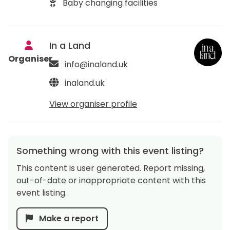
Baby changing facilities
In a Land
Organiser
info@inaland.uk
inaland.uk
View organiser profile
Something wrong with this event listing?
This content is user generated. Report missing,
out-of-date or inappropriate content with this
event listing.
Make a report