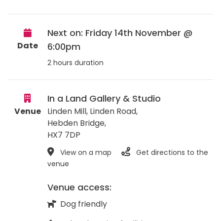
Next on: Friday 14th November @
Date
6:00pm
2 hours duration
In a Land Gallery & Studio
Venue
Linden Mill, Linden Road,
Hebden Bridge
,
HX7 7DP
View on a map
Get directions to the
venue
Venue access:
Dog friendly