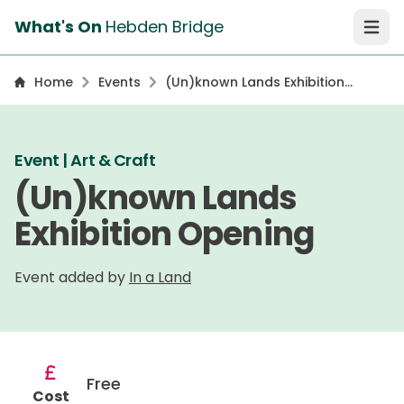
What's On
Hebden Bridge
Open 
Home
Events
(Un)known Lands Exhibition
Opening
Event | Art & Craft
(Un)known Lands
Exhibition Opening
Event added by
In a Land
Free
Cost