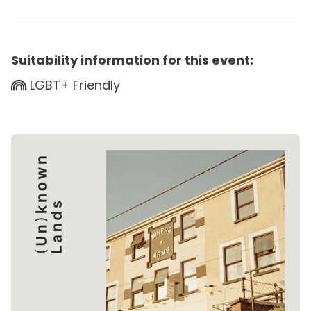
Suitability information for this event:
LGBT+ Friendly