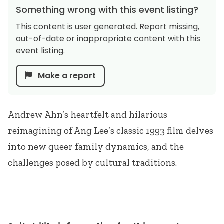
Something wrong with this event listing?
This content is user generated. Report missing,
out-of-date or inappropriate content with this
event listing.
Make a report
Andrew Ahn’s heartfelt and hilarious
reimagining of Ang Lee’s classic 1993 film delves
into new queer family dynamics, and the
challenges posed by cultural traditions.