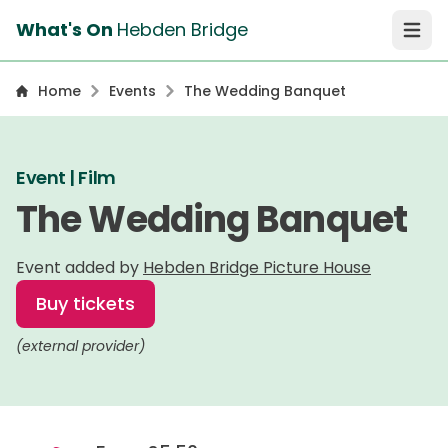
What's On
Hebden Bridge
Open 
Home
Events
The Wedding Banquet
Event | Film
The Wedding Banquet
Event added by
Hebden Bridge Picture House
Buy tickets
(external provider)