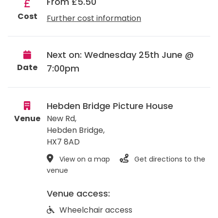
From £5.50
Cost
Further cost information
Next on: Wednesday 25th June @
Date
7:00pm
Hebden Bridge Picture House
Venue
New Rd,
Hebden Bridge
,
HX7 8AD
View on a map
Get directions to the
venue
Venue access:
Wheelchair access