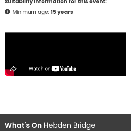
Suitability information for this event:
Minimum age:
15 years
What's On
Hebden Bridge