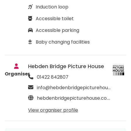
Induction loop
Accessible toilet
Accessible parking
Baby changing facilities
Hebden Bridge Picture House
Organiser
01422 842807
info@hebdenbridgepicturehouse.co.uk
hebdenbridgepicturehouse.co.uk
View organiser profile