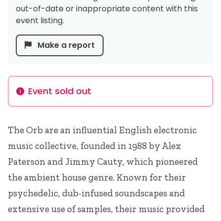
out-of-date or inappropriate content with this
event listing.
Make a report
Event sold out
Info
The Orb are an influential English electronic
music collective, founded in 1988 by Alex
Paterson and Jimmy Cauty, which pioneered
the ambient house genre. Known for their
psychedelic, dub-infused soundscapes and
extensive use of samples, their music provided