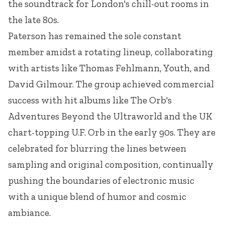
the soundtrack for London's chill-out rooms in
the late 80s.
Paterson has remained the sole constant
member amidst a rotating lineup, collaborating
with artists like Thomas Fehlmann, Youth, and
David Gilmour. The group achieved commercial
success with hit albums like The Orb's
Adventures Beyond the Ultraworld and the UK
chart-topping U.F. Orb in the early 90s. They are
celebrated for blurring the lines between
sampling and original composition, continually
pushing the boundaries of electronic music
with a unique blend of humor and cosmic
ambiance.