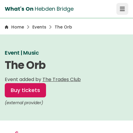
What's On
Hebden Bridge
Open 
Home
Events
The Orb
Event | Music
The Orb
Event added by
The Trades Club
Buy tickets
(external provider)