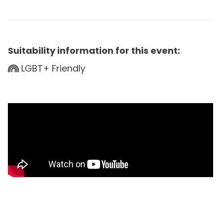
Suitability information for this event:
LGBT+ Friendly