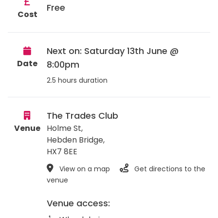
Free
Cost
Next on: Saturday 13th June @
Date
8:00pm
2.5 hours duration
The Trades Club
Venue
Holme St,
Hebden Bridge
,
HX7 8EE
View on a map
Get directions to the
venue
Venue access: