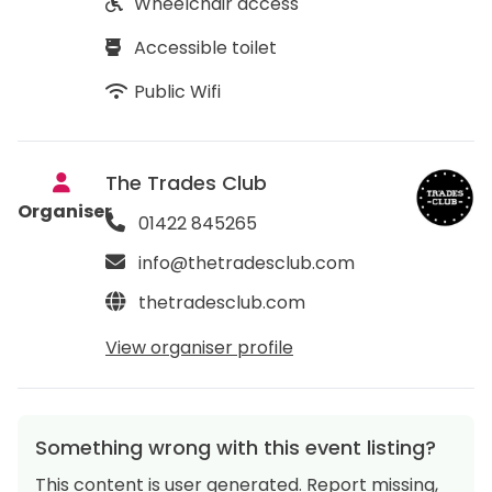
Wheelchair access
Accessible toilet
Public Wifi
The Trades Club
Organiser
01422 845265
info@thetradesclub.com
thetradesclub.com
View organiser profile
Something wrong with this event listing?
This content is user generated. Report missing,