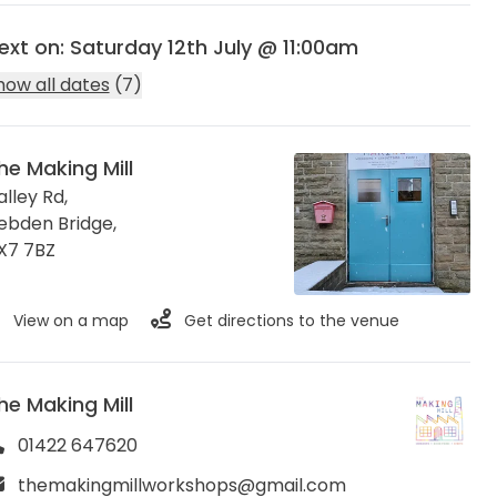
ext on: Saturday 12th July @ 11:00am
how all dates
(7)
he Making Mill
alley Rd,
ebden Bridge
,
X7 7BZ
View on a map
Get directions to the venue
he Making Mill
01422 647620
themakingmillworkshops@gmail.com