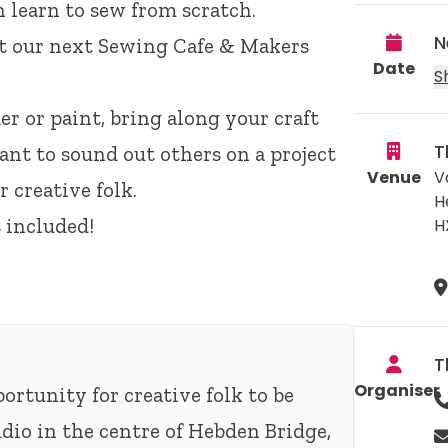
n learn to sew from scratch.
N
 at our next Sewing Cafe & Makers
Date
S
er or paint, bring along your craft
T
nt to sound out others on a project
Venue
V
 creative folk.
H
 included!
H
T
Organiser
rtunity for creative folk to be
dio in the centre of Hebden Bridge,