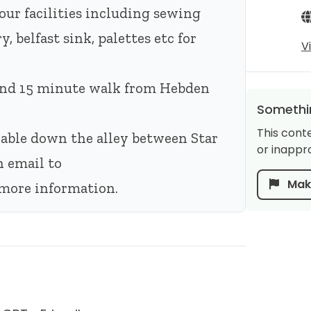
our facilities including sewing
, belfast sink, palettes etc for
V
 and 15 minute walk from Hebden
Somethin
This cont
ilable down the alley between Star
or inappro
n email to
Make
more information.