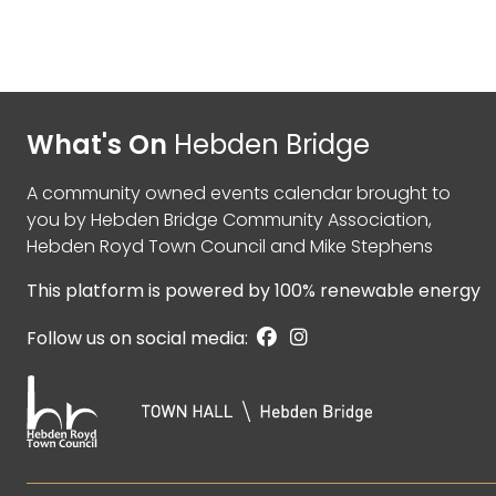
What's On
Hebden Bridge
A community owned events calendar brought to
you by
Hebden Bridge Community Association
,
Hebden Royd Town Council
and
Mike Stephens
This platform is powered by
100% renewable energy
Follow us on social media: