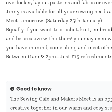
overlocker, layout patterns and fabric or eve
Jinny is available for all your sewing needs
Meet tomorrow! (Saturday 25th January)
Equally if you want to crochet, knit, embroid
and be creative with others! you may even wa
you have in mind, come along and meet other
Between 11am & 2pm… Just £15 refreshments
Good to know
Info
The Sewing Cafe and Makers Meet is an oppo
creative together in our warm and cosy stu