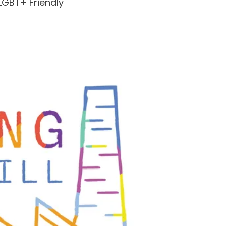
LGBT+ Friendly