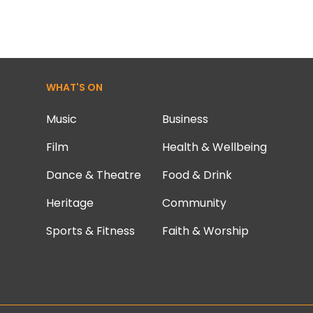
WHAT'S ON
Music
Business
Film
Health & Wellbeing
Dance & Theatre
Food & Drink
Heritage
Community
Sports & Fitness
Faith & Worship