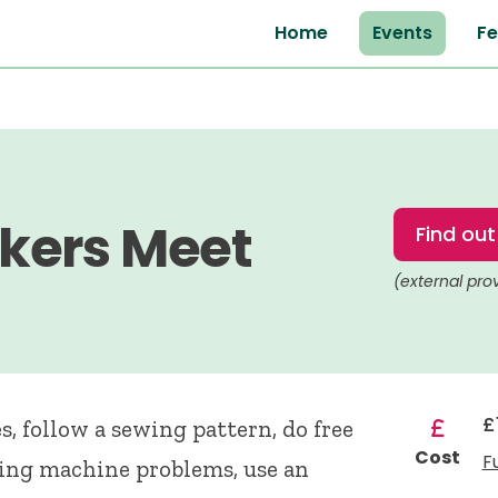
Home
Events
Fe
kers Meet
Find ou
(external pro
£
, follow a sewing pattern, do free
Cost
F
ing machine problems, use an