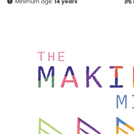
Minimum age:
14 years