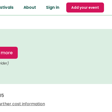
stivals
About
Sign in
Add your event
t more
vider)
15
urther cost information