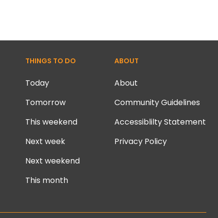
THINGS TO DO
ABOUT
Today
About
Tomorrow
Community Guidelines
This weekend
Accessiblilty Statement
Next week
Privacy Policy
Next weekend
This month