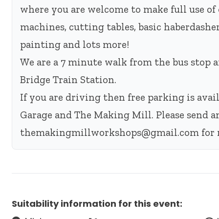
where you are welcome to make full use of 
machines, cutting tables, basic haberdashery
painting and lots more!
We are a 7 minute walk from the bus stop
Bridge Train Station.
If you are driving then free parking is ava
Garage and The Making Mill. Please send a
themakingmillworkshops@gmail.com
for 
Suitability information for this event: