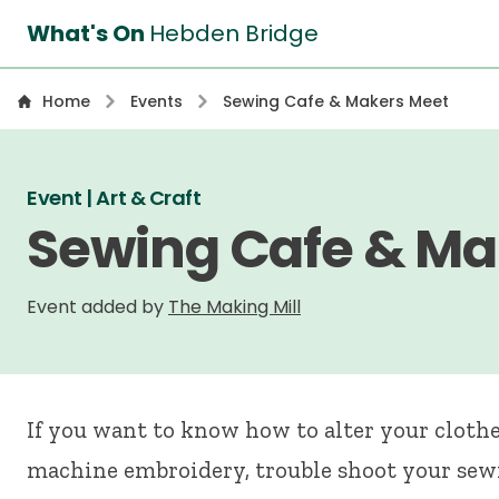
What's On
Hebden Bridge
Home
Events
Sewing Cafe & Makers Meet
Event | Art & Craft
Sewing Cafe & Ma
Event added by
The Making Mill
If you want to know how to alter your clothes
machine embroidery, trouble shoot your sew