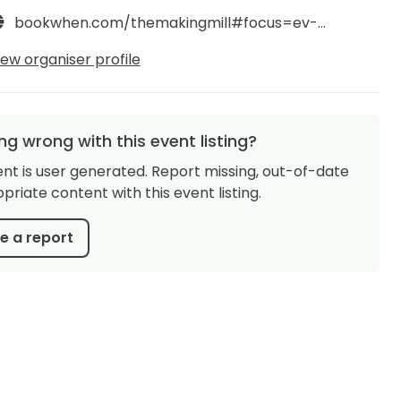
bookwhen.com/themakingmill#focus=ev-sk78-20250125110000
iew organiser profile
g wrong with this event listing?
ent is user generated. Report missing, out-of-date
priate content with this event listing.
 a report