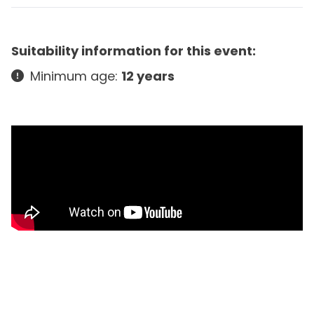
Suitability information for this event:
Minimum age:
12 years