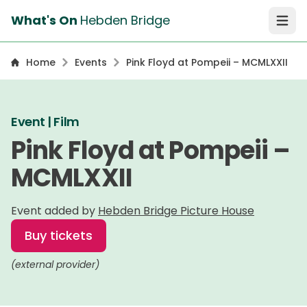
What's On
Hebden Bridge
Open 
Home
Events
Pink Floyd at Pompeii – MCMLXXII
Event | Film
Pink Floyd at Pompeii –
MCMLXXII
Event added by
Hebden Bridge Picture House
Buy tickets
(external provider)