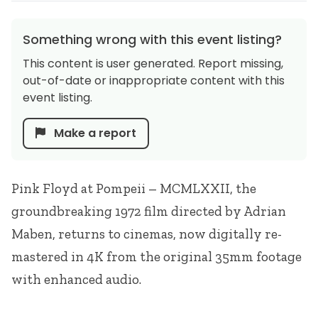
Something wrong with this event listing?
This content is user generated. Report missing,
out-of-date or inappropriate content with this
event listing.
Make a report
Pink Floyd at Pompeii –
MCMLXXII
, the
groundbreaking 1972 film directed by Adrian
Maben, returns to cinemas, now digitally re-
mastered in 4K from the original 35mm footage
with enhanced audio.