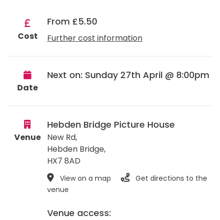
From £5.50
Cost
Further cost information
Next on: Sunday 27th April @ 8:00pm
Date
Hebden Bridge Picture House
Venue
New Rd,
Hebden Bridge
,
HX7 8AD
View on a map
Get directions to the
venue
Venue access: