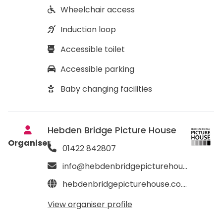
Wheelchair access
Induction loop
Accessible toilet
Accessible parking
Baby changing facilities
Hebden Bridge Picture House
Organiser
01422 842807
info@hebdenbridgepicturehouse.co.uk
hebdenbridgepicturehouse.co.uk
View organiser profile