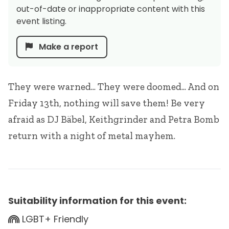
out-of-date or inappropriate content with this
event listing.
Make a report
They were warned... They were doomed... And on
Friday 13th, nothing will save them! Be very
afraid as DJ Bäbel, Keithgrinder and Petra Bomb
return with a night of metal mayhem.
Suitability information for this event:
LGBT+ Friendly