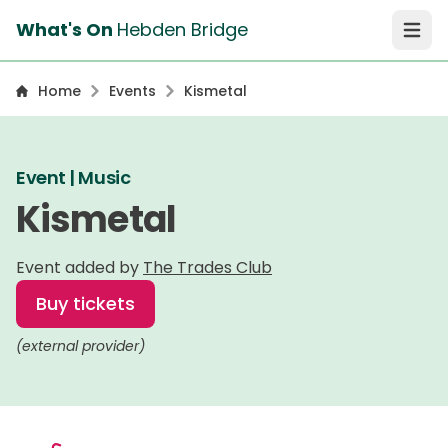
What's On
Hebden Bridge
Open 
Home
Events
Kismetal
Event | Music
Kismetal
Event added by
The Trades Club
Buy tickets
(external provider)