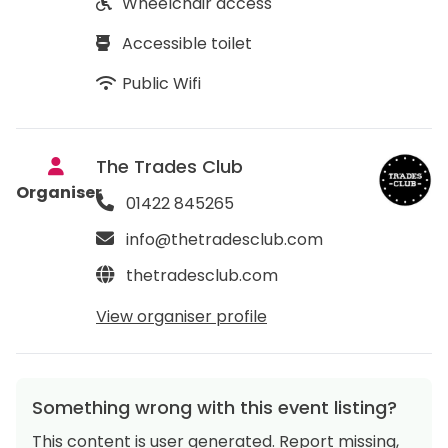
Wheelchair access
Accessible toilet
Public Wifi
The Trades Club
Organiser
01422 845265
info@thetradesclub.com
thetradesclub.com
View organiser profile
Something wrong with this event listing?
This content is user generated. Report missing,