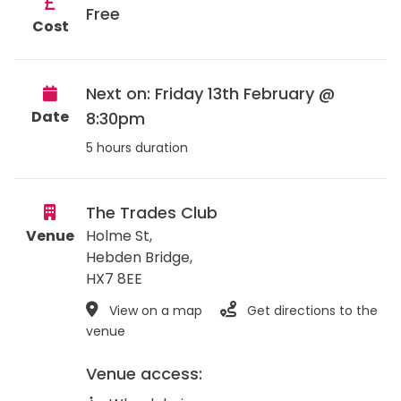
Free
Cost
Next on: Friday 13th February @
Date
8:30pm
5 hours duration
The Trades Club
Venue
Holme St,
Hebden Bridge
,
HX7 8EE
View on a map
Get directions to the
venue
Venue access: