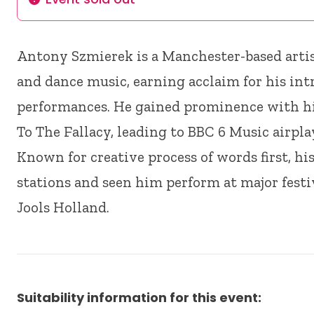
Info
Antony Szmierek is a Manchester-based arti
and dance music, earning acclaim for his int
performances. He gained prominence with hi
To The Fallacy, leading to BBC 6 Music airplay
Known for creative process of words first, h
stations and seen him perform at major festi
Jools Holland.
Suitability information for this event: