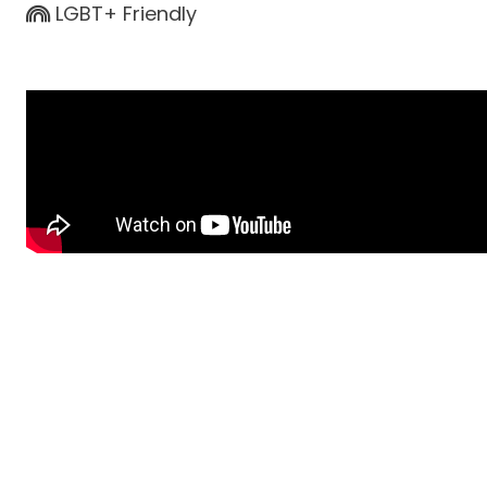
LGBT+ Friendly