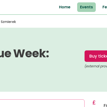
Home
Events
Fe
 Szmierek
ue Week:
Buy tick
(external pro
F