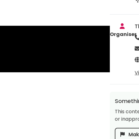
T
Organiser
V
Somethin
This cont
or inappro
Make