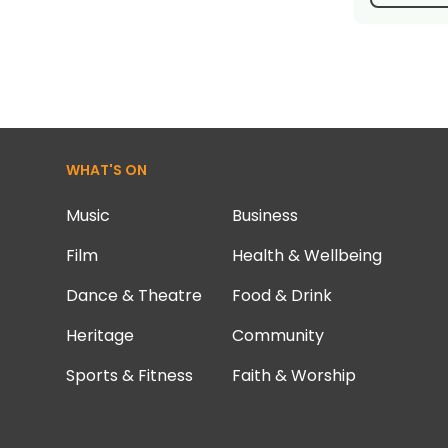
WHAT'S ON
Music
Business
Film
Health & Wellbeing
Dance & Theatre
Food & Drink
Heritage
Community
Sports & Fitness
Faith & Worship