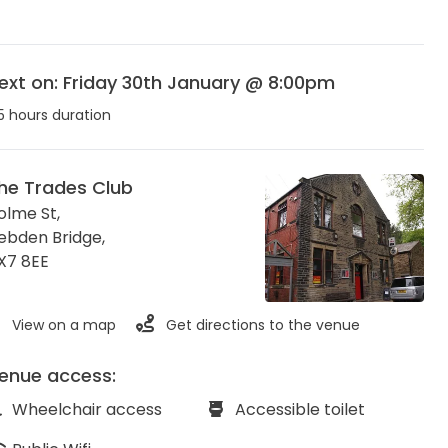
ext on: Friday 30th January @ 8:00pm
5 hours duration
he Trades Club
olme St,
ebden Bridge
,
X7 8EE
View on a map
Get directions to the venue
enue access:
Wheelchair access
Accessible toilet