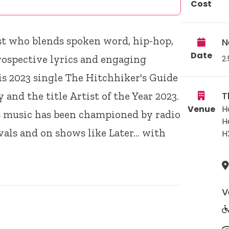
Cost
st who blends spoken word, hip-hop,
N
Date
rospective lyrics and engaging
2.
s 2023 single The Hitchhiker's Guide
 and the title Artist of the Year 2023.
T
Venue
H
is music has been championed by radio
H
vals and on shows like Later… with
H
V