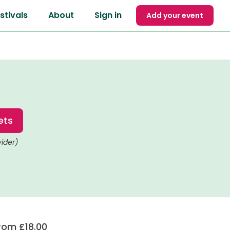
stivals
About
Sign in
Add your event
ets
vider)
rom £18.00