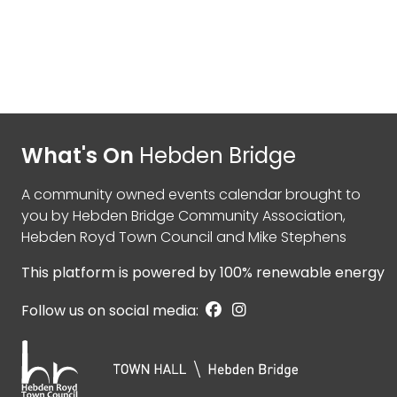
What's On
Hebden Bridge
A community owned events calendar brought to
you by
Hebden Bridge Community Association
,
Hebden Royd Town Council
and
Mike Stephens
This platform is powered by
100% renewable energy
Follow us on social media: