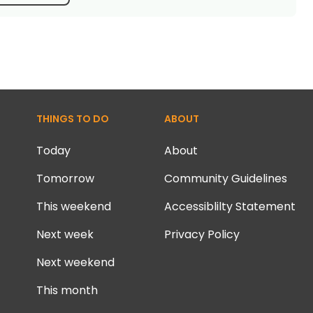
THINGS TO DO
ABOUT
Today
About
Tomorrow
Community Guidelines
This weekend
Accessiblilty Statement
Next week
Privacy Policy
Next weekend
This month