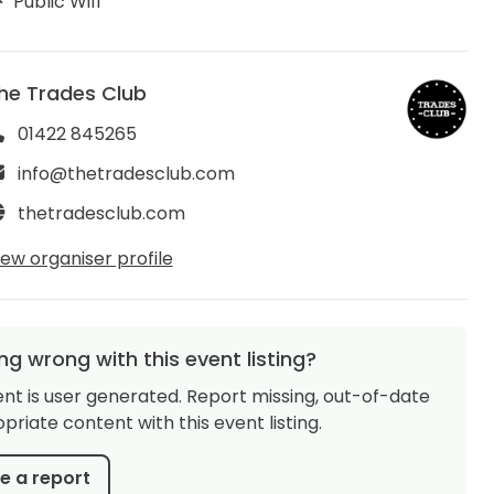
Public Wifi
he Trades Club
01422 845265
info@thetradesclub.com
thetradesclub.com
iew organiser profile
g wrong with this event listing?
ent is user generated. Report missing, out-of-date
priate content with this event listing.
 a report