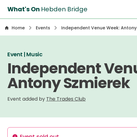
What's On
Hebden Bridge
Home
Events
Independent Venue Week: Antony
Event | Music
Independent Ven
Antony Szmierek
Event added by
The Trades Club
Event sold out