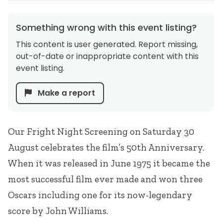
Something wrong with this event listing?
This content is user generated. Report missing,
out-of-date or inappropriate content with this
event listing.
Make a report
Our Fright Night Screening on Saturday 30
August celebrates the film’s 50th Anniversary.
When it was released in June 1975 it became the
most successful film ever made and won three
Oscars including one for its now-legendary
score by John Williams.