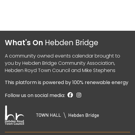
What's On
Hebden Bridge
A community owned events calendar brought to
you by
Hebden Bridge Community Association
,
Hebden Royd Town Council
and
Mike Stephens
This platform is powered by
100% renewable energy
Follow us on social media: