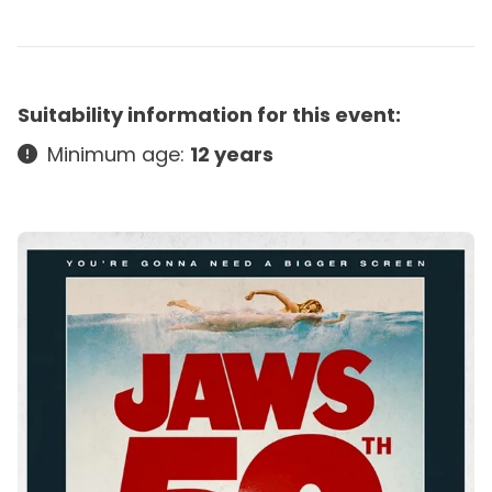
Suitability information for this event:
Minimum age:
12 years