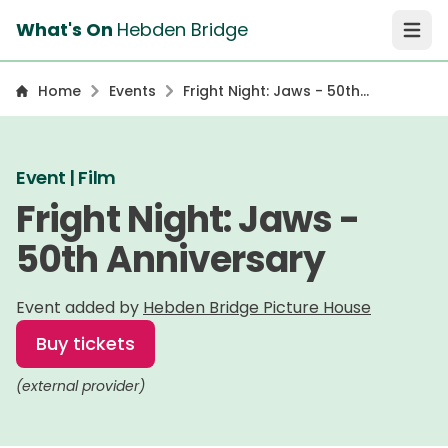
What's On
Hebden Bridge
Open 
Home
Events
Fright Night: Jaws - 50th
Anniversary
Event | Film
Fright Night: Jaws -
50th Anniversary
Event added by
Hebden Bridge Picture House
Buy tickets
(external provider)