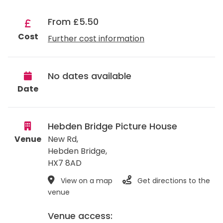
From £5.50
Cost
Further cost information
No dates available
Date
Hebden Bridge Picture House
Venue
New Rd,
Hebden Bridge
,
HX7 8AD
View on a map
Get directions to the
venue
Venue access: