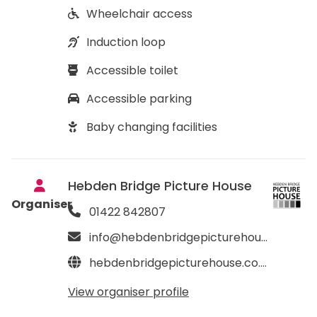
Wheelchair access
Induction loop
Accessible toilet
Accessible parking
Baby changing facilities
Hebden Bridge Picture House
Organiser
01422 842807
info@hebdenbridgepicturehouse.co.uk
hebdenbridgepicturehouse.co.uk
View organiser profile