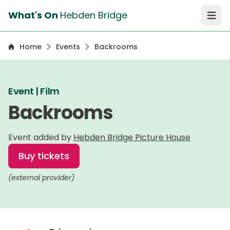
What's On
Hebden Bridge
Open 
Home
Events
Backrooms
Event | Film
Backrooms
Event added by
Hebden Bridge Picture House
Buy tickets
(external provider)