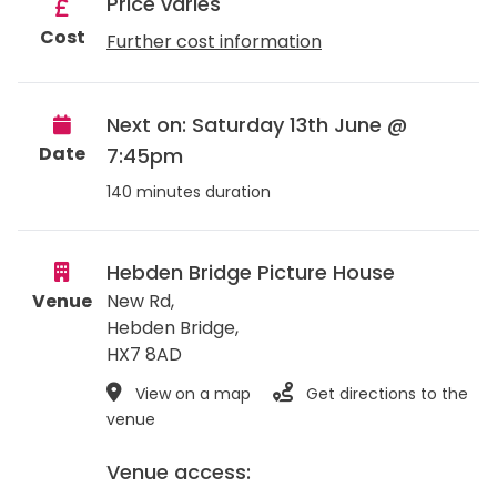
Price varies
Cost
Further cost information
Next on: Saturday 13th June @
Date
7:45pm
140 minutes duration
Hebden Bridge Picture House
Venue
New Rd,
Hebden Bridge
,
HX7 8AD
View on a map
Get directions to the
venue
Venue access: