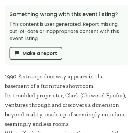
Something wrong with this event listing?
This content is user generated. Report missing,
out-of-date or inappropriate content with this
event listing.
Make a report
1990. A strange doorway appears in the
basement of a furniture showroom.
Its troubled proprieter, Clark (Chiwetel Ejiofor),
ventures through and discovers a dimension
beyond reality, made up of seemingly mundane,
seemingly endless rooms.