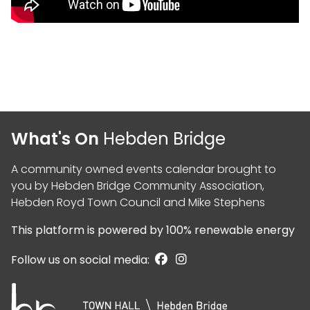
What's On
Hebden Bridge
A community owned events calendar brought to
you by
Hebden Bridge Community Association
,
Hebden Royd Town Council
and
Mike Stephens
This platform is powered by
100% renewable energy
Follow us on social media: