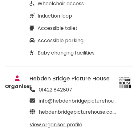
Wheelchair access
Induction loop
Accessible toilet
Accessible parking
Baby changing facilities
Hebden Bridge Picture House
Organiser
01422 842807
info@hebdenbridgepicturehouse.co.uk
hebdenbridgepicturehouse.co.uk
View organiser profile