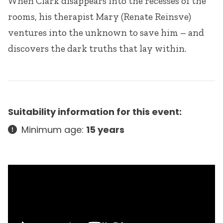
When Clark disappears into the recesses of the
rooms, his therapist Mary (Renate Reinsve)
ventures into the unknown to save him – and
discovers the dark truths that lay within.
Suitability information for this event:
Minimum age:
15 years