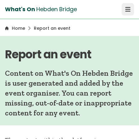
What's On
Hebden Bridge
Open 
Home
Report an event
Report an event
Content on What's On Hebden Bridge
is user generated and added by the
event organiser. You can report
missing, out-of-date or inappropriate
content for any event.