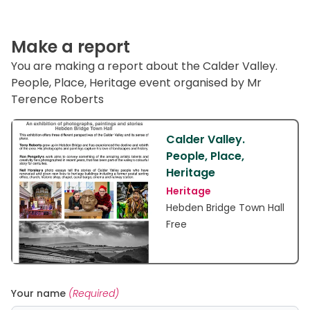
Make a report
You are making a report about the Calder Valley.
People, Place, Heritage event organised by Mr
Terence Roberts
Calder Valley.
People, Place,
Heritage
Heritage
Hebden Bridge Town Hall
Free
Your name
(Required)