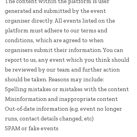
The content within the platform is user
generated and submitted by the event
organiser directly. All events listed on the
platform must adhere to our
terms and
conditions
, which are agreed to when
organisers submit their information. You can
report to us, any event which you think should
be reviewed by our team and further action
should be taken. Reasons may include:
Spelling mistakes or mistakes with the content
Misinformation and inappropriate content
Out-of-date information (e.g. event no longer
runs, contact details changed, etc)
SPAM or fake events