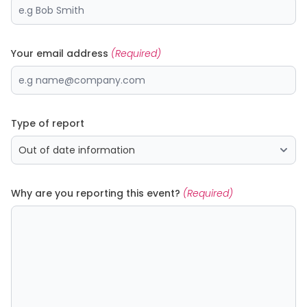
Your email address
(Required)
Type of report
Why are you reporting this event?
(Required)