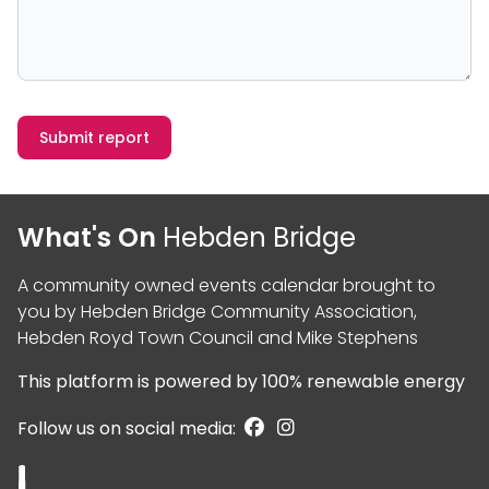
Submit report
What's On
Hebden Bridge
A community owned events calendar brought to
you by
Hebden Bridge Community Association
,
Hebden Royd Town Council
and
Mike Stephens
This platform is powered by
100% renewable energy
Follow us on social media: