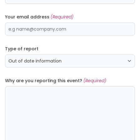
Your email address
(Required)
Type of report
Why are you reporting this event?
(Required)