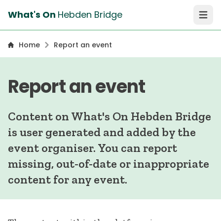
What's On
Hebden Bridge
Open 
Home
Report an event
Report an event
Content on What's On Hebden Bridge
is user generated and added by the
event organiser. You can report
missing, out-of-date or inappropriate
content for any event.