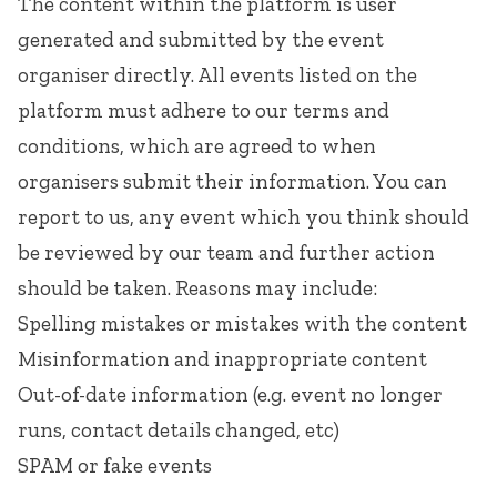
The content within the platform is user
generated and submitted by the event
organiser directly. All events listed on the
platform must adhere to our
terms and
conditions
, which are agreed to when
organisers submit their information. You can
report to us, any event which you think should
be reviewed by our team and further action
should be taken. Reasons may include:
Spelling mistakes or mistakes with the content
Misinformation and inappropriate content
Out-of-date information (e.g. event no longer
runs, contact details changed, etc)
SPAM or fake events