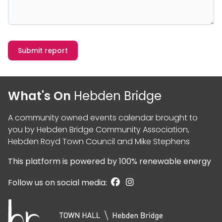
Submit report
What's On
Hebden Bridge
A community owned events calendar brought to
you by
Hebden Bridge Community Association
,
Hebden Royd Town Council
and
Mike Stephens
This platform is powered by
100% renewable energy
Follow us on social media: