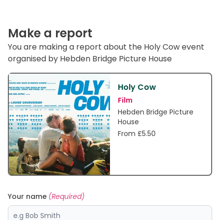
Make a report
You are making a report about the Holy Cow event
organised by Hebden Bridge Picture House
Holy Cow
Film
Hebden Bridge Picture
House
From £5.50
Your name
(Required)