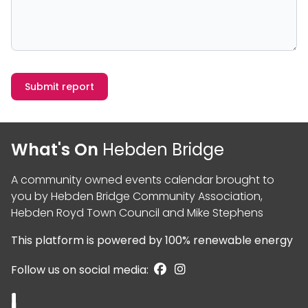
Submit report
What's On
Hebden Bridge
A community owned events calendar brought to
you by
Hebden Bridge Community Association
,
Hebden Royd Town Council
and
Mike Stephens
This platform is powered by
100% renewable energy
Follow us on social media: