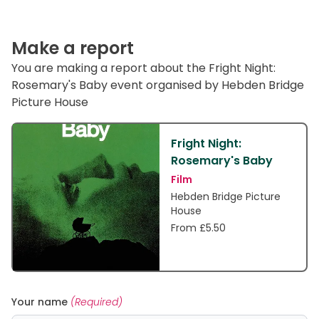
Make a report
You are making a report about the Fright Night:
Rosemary's Baby event organised by Hebden Bridge
Picture House
Fright Night:
Rosemary's Baby
Film
Hebden Bridge Picture
House
From £5.50
Your name
(Required)