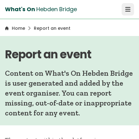
What's On
Hebden Bridge
Open 
Home
Report an event
Report an event
Content on What's On Hebden Bridge
is user generated and added by the
event organiser. You can report
missing, out-of-date or inappropriate
content for any event.