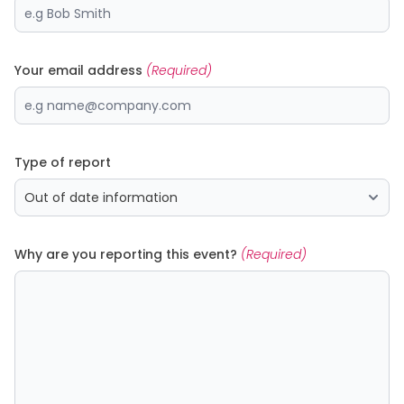
Your email address
(Required)
Type of report
Why are you reporting this event?
(Required)