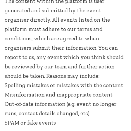
The content within the platform is user
generated and submitted by the event
organiser directly. All events listed on the
platform must adhere to our
terms and
conditions
, which are agreed to when
organisers submit their information. You can
report to us, any event which you think should
be reviewed by our team and further action
should be taken. Reasons may include:
Spelling mistakes or mistakes with the content
Misinformation and inappropriate content
Out-of-date information (e.g. event no longer
runs, contact details changed, etc)
SPAM or fake events