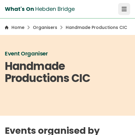
What's On
Hebden Bridge
Open 
Home
Organisers
Handmade Productions CIC
Event Organiser
Handmade
Productions CIC
Events organised by