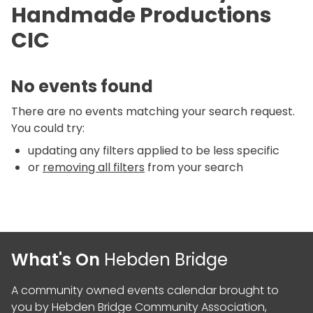
Handmade Productions
CIC
No events found
There are no events matching your search request.
You could try:
updating any filters applied to be less specific
or
removing all filters
from your search
What's On
Hebden Bridge
A community owned events calendar brought to
you by
Hebden Bridge Community Association
,