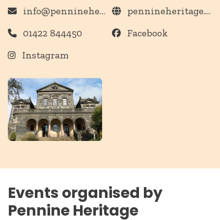
info@pennineheritage.org.uk
pennineheritage.org.uk
01422 844450
Facebook
Instagram
Events organised by
Pennine Heritage