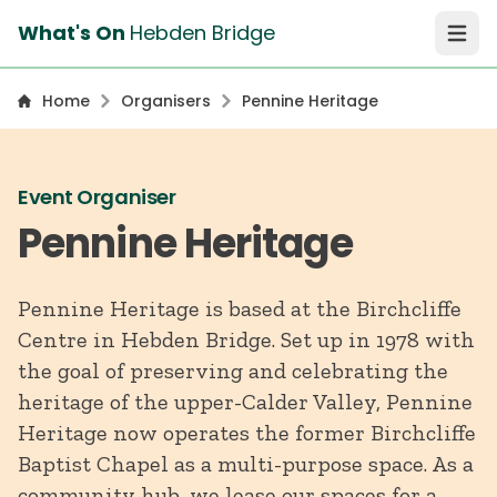
What's On
Hebden Bridge
Open 
Home
Organisers
Pennine Heritage
Event Organiser
Pennine Heritage
Pennine Heritage is based at the Birchcliffe
Centre in Hebden Bridge. Set up in 1978 with
the goal of preserving and celebrating the
heritage of the upper-Calder Valley, Pennine
Heritage now operates the former Birchcliffe
Baptist Chapel as a multi-purpose space. As a
community hub, we lease our spaces for a