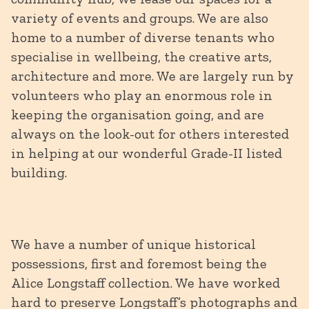
variety of events and groups. We are also
home to a number of diverse tenants who
specialise in wellbeing, the creative arts,
architecture and more. We are largely run by
volunteers who play an enormous role in
keeping the organisation going, and are
always on the look-out for others interested
in helping at our wonderful Grade-II listed
building.
We have a number of unique historical
possessions, first and foremost being the
Alice Longstaff collection. We have worked
hard to preserve Longstaff’s photographs and