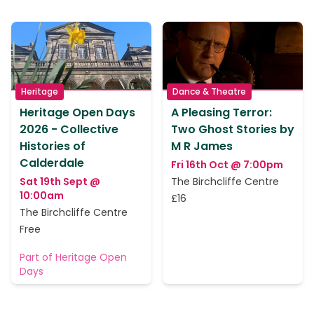
Heritage
Dance & Theatre
Heritage Open Days
A Pleasing Terror:
2026 - Collective
Two Ghost Stories by
Histories of
M R James
Calderdale
Fri 16th Oct @ 7:00pm
Sat 19th Sept @
The Birchcliffe Centre
10:00am
£16
The Birchcliffe Centre
Free
Part of Heritage Open
Days