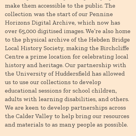
make them accessible to the public. The
collection was the start of our Pennine
Horizons Digital Archive, which now has
over 65,000 digitised images. We’re also home
to the physical archive of the Hebden Bridge
Local History Society, making the Birchcliffe
Centre a prime location for celebrating local
history and heritage. Our partnership with
the University of Huddersfield has allowed
us to use our collections to develop
educational sessions for school children,
adults with learning disabilities, and others.
We are keen to develop partnerships across
the Calder Valley to help bring our resources
and materials to as many people as possible.