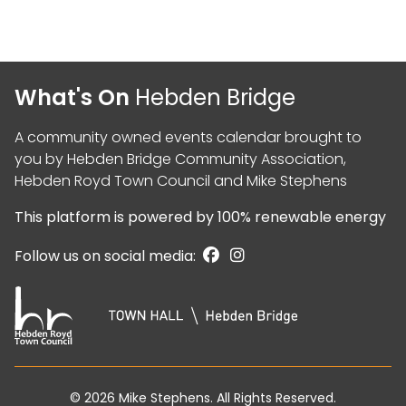
What's On
Hebden Bridge
A community owned events calendar brought to
you by
Hebden Bridge Community Association
,
Hebden Royd Town Council
and
Mike Stephens
This platform is powered by
100% renewable energy
Follow us on social media:
© 2026
Mike Stephens
. All Rights Reserved.