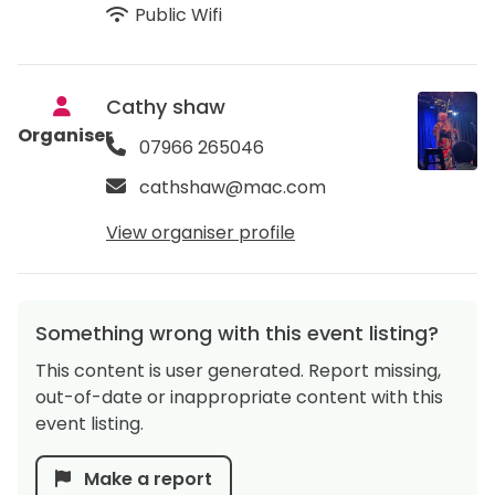
Public Wifi
Cathy shaw
Organiser
07966 265046
cathshaw@mac.com
View organiser profile
Something wrong with this event listing?
This content is user generated. Report missing,
out-of-date or inappropriate content with this
event listing.
Make a report