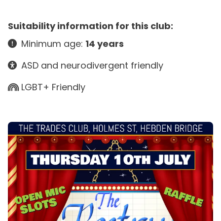
Suitability information for this club:
Minimum age:
14 years
ASD and neurodivergent friendly
LGBT+ Friendly