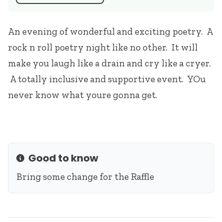
An evening of wonderful and exciting poetry. A
rock n roll poetry night like no other. It will
make you laugh like a drain and cry like a cryer.
A totally inclusive and supportive event. YOu
never know what youre gonna get.
Good to know
Info
Bring some change for the Raffle