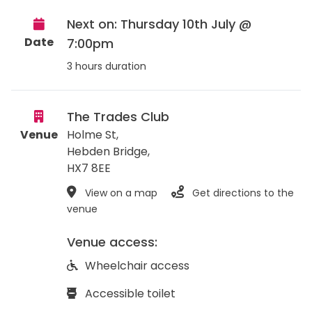
Next on: Thursday 10th July @
Date
7:00pm
3 hours duration
The Trades Club
Venue
Holme St,
Hebden Bridge
,
HX7 8EE
View on a map
Get directions to the
venue
Venue access:
Wheelchair access
Accessible toilet