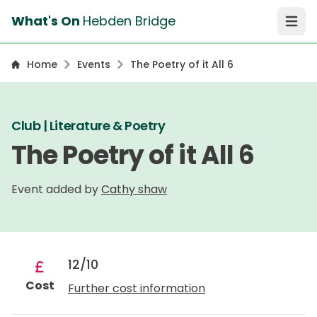
What's On
Hebden Bridge
Open 
Home
Events
The Poetry of it All 6
Club | Literature & Poetry
The Poetry of it All 6
Event added by
Cathy shaw
12/10
Cost
Further cost information