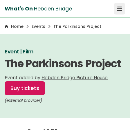
What's On
Hebden Bridge
Open 
Home
Events
The Parkinsons Project
Event | Film
The Parkinsons Project
Event added by
Hebden Bridge Picture House
Buy tickets
(external provider)