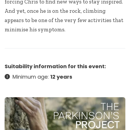
forcing Chris to find new ways to stay inspired.
And yet, once he is on the rock, climbing
appears to be one of the very few activities that
minimise his symptoms.
Suitability information for this event:
Minimum age:
12 years