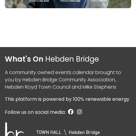
What's On
Hebden Bridge
A community owned events calendar brought to
you by
Hebden Bridge Community Association
,
Hebden Royd Town Council
and
Mike Stephens
This platform is powered by
100% renewable energy
Follow us on social media: