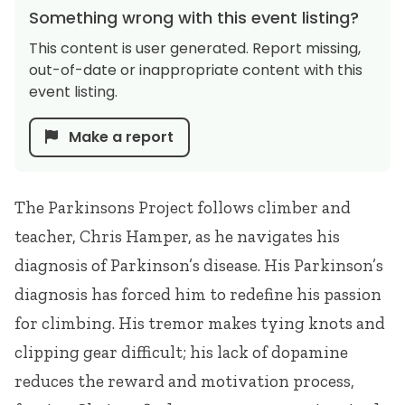
Something wrong with this event listing?
This content is user generated. Report missing,
out-of-date or inappropriate content with this
event listing.
Make a report
The Parkinsons Project follows climber and
teacher, Chris Hamper, as he navigates his
diagnosis of Parkinson’s disease. His Parkinson’s
diagnosis has forced him to redefine his passion
for climbing. His tremor makes tying knots and
clipping gear difficult; his lack of dopamine
reduces the reward and motivation process,