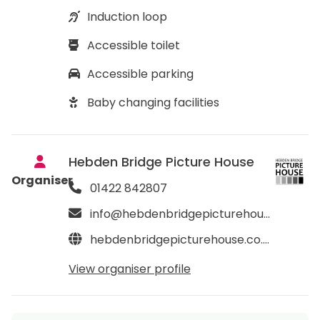
Induction loop
Accessible toilet
Accessible parking
Baby changing facilities
Hebden Bridge Picture House
Organiser
01422 842807
info@hebdenbridgepicturehouse.co.uk
hebdenbridgepicturehouse.co.uk
View organiser profile