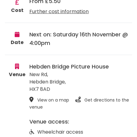
From £5.50
Cost
Further cost information
Next on: Saturday 16th November @
Date
4:00pm
Hebden Bridge Picture House
Venue
New Rd,
Hebden Bridge
,
HX7 8AD
View on a map
Get directions to the
venue
Venue access:
Wheelchair access