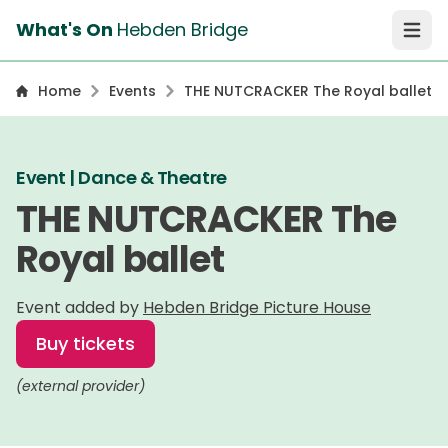
What's On
Hebden Bridge
Open 
Home
Events
THE NUTCRACKER The Royal ballet
Event | Dance & Theatre
THE NUTCRACKER The
Royal ballet
Event added by
Hebden Bridge Picture House
Buy tickets
(external provider)