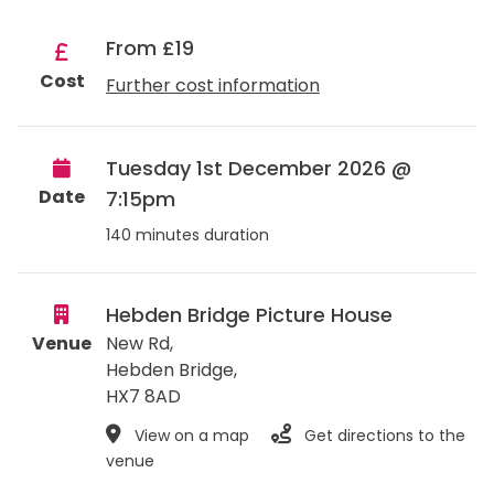
From £19
Cost
Further cost information
Tuesday 1st December 2026 @
Date
7:15pm
140 minutes duration
Hebden Bridge Picture House
Venue
New Rd,
Hebden Bridge
,
HX7 8AD
View on a map
Get directions to the
venue