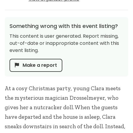
Something wrong with this event listing?
This content is user generated. Report missing,
out-of-date or inappropriate content with this
event listing.
Make a report
At a cosy Christmas party, young Clara meets
the mysterious magician Drosselmeyer, who
gives her a nutcracker doll. When the guests
have departed and the house is asleep, Clara
sneaks downstairs in search of the doll. Instead,