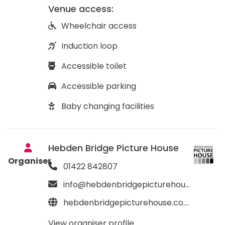
Venue access:
Wheelchair access
Induction loop
Accessible toilet
Accessible parking
Baby changing facilities
Hebden Bridge Picture House
Organiser
01422 842807
info@hebdenbridgepicturehouse.co.uk
hebdenbridgepicturehouse.co.uk
View organiser profile