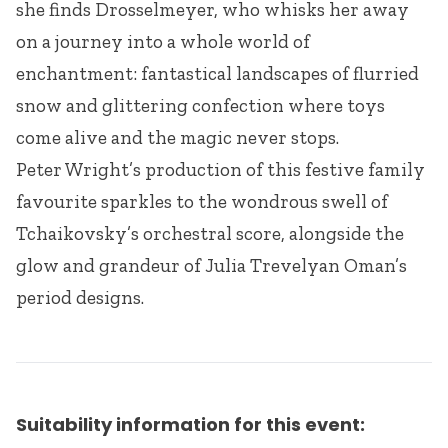
she finds Drosselmeyer, who whisks her away
on a journey into a whole world of
enchantment: fantastical landscapes of flurried
snow and glittering confection where toys
come alive and the magic never stops.
Peter Wright’s production of this festive family
favourite sparkles to the wondrous swell of
Tchaikovsky’s orchestral score, alongside the
glow and grandeur of Julia Trevelyan Oman’s
period designs.
Suitability information for this event: