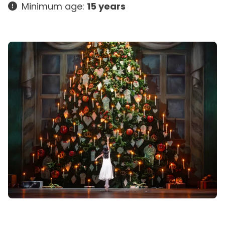
Minimum age:
15 years