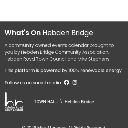
What's On
Hebden Bridge
A community owned events calendar brought to
you by
Hebden Bridge Community Association
,
Hebden Royd Town Council
and
Mike Stephens
This platform is powered by
100% renewable energy
Follow us on social media:
© 2026
Mike Stephens
. All Rights Reserved.