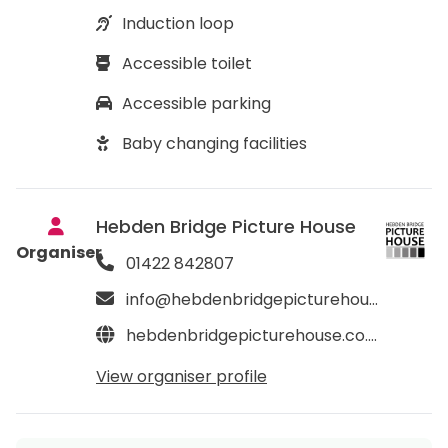
Induction loop
Accessible toilet
Accessible parking
Baby changing facilities
Hebden Bridge Picture House
Organiser
01422 842807
info@hebdenbridgepicturehouse.co.uk
hebdenbridgepicturehouse.co.uk
View organiser profile