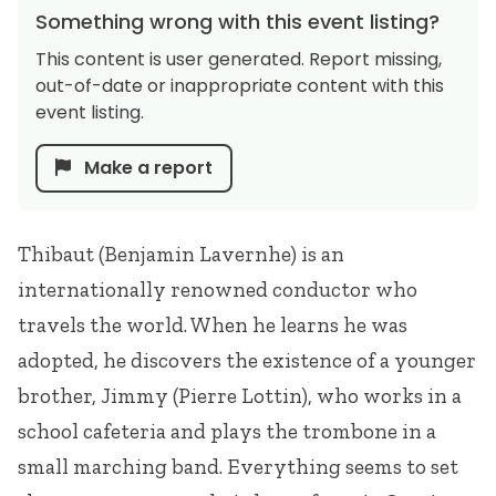
Something wrong with this event listing?
This content is user generated. Report missing,
out-of-date or inappropriate content with this
event listing.
Make a report
Thibaut (Benjamin Lavernhe) is an
internationally renowned conductor who
travels the world. When he learns he was
adopted, he discovers the existence of a younger
brother, Jimmy (Pierre Lottin), who works in a
school cafeteria and plays the trombone in a
small marching band. Everything seems to set