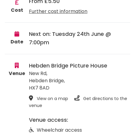
From £5.50
Cost
Further cost information
Next on: Tuesday 24th June @
Date
7:00pm
Hebden Bridge Picture House
Venue
New Rd,
Hebden Bridge
,
HX7 8AD
View on a map
Get directions to the
venue
Venue access:
Wheelchair access