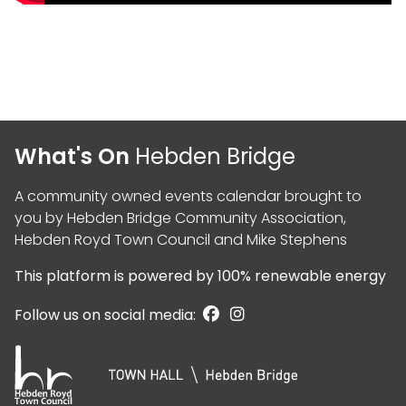
What's On
Hebden Bridge
A community owned events calendar brought to
you by
Hebden Bridge Community Association
,
Hebden Royd Town Council
and
Mike Stephens
This platform is powered by
100% renewable energy
Follow us on social media: