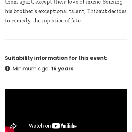
them apart, except their love of music. Sensing
his brother’s exceptional talent, Thibaut decides
to remedy the injustice of fate.
Suitability information for this event:
Minimum age:
15 years