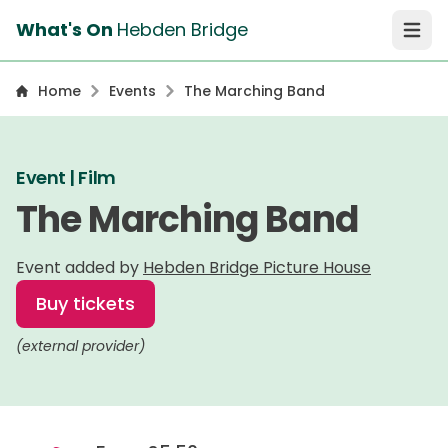
What's On
Hebden Bridge
Open 
Home
Events
The Marching Band
Event | Film
The Marching Band
Event added by
Hebden Bridge Picture House
Buy tickets
(external provider)