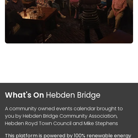
What's On
Hebden Bridge
A community owned events calendar brought to
you by
Hebden Bridge Community Association
,
Hebden Royd Town Council
and
Mike Stephens
This platform is powered by
100% renewable energy