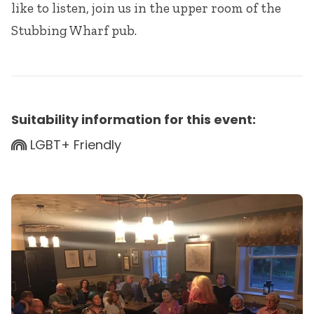
like to listen, join us in the upper room of the
Stubbing Wharf pub.
Suitability information for this event:
LGBT+ Friendly