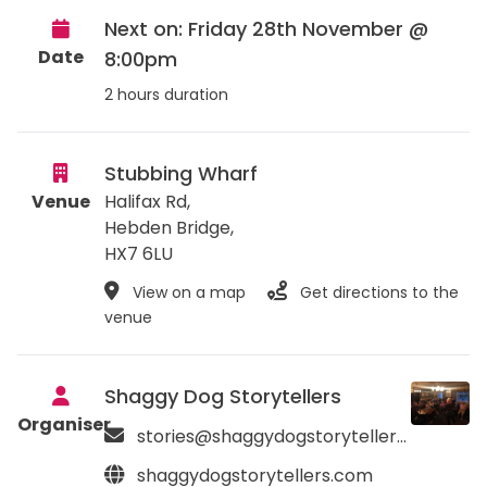
Next on: Friday 28th November @
Date
8:00pm
2 hours duration
Stubbing Wharf
Venue
Halifax Rd,
Hebden Bridge
,
HX7 6LU
View on a map
Get directions to the
venue
Shaggy Dog Storytellers
Organiser
stories@shaggydogstorytellers.com
shaggydogstorytellers.com