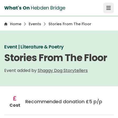
What's On
Hebden Bridge
Open 
Home
Events
Stories From The Floor
Event | Literature & Poetry
Stories From The Floor
Event added by
Shaggy Dog Storytellers
Recommended donation £5 p/p
Cost