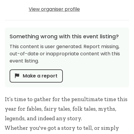
View organiser profile
Something wrong with this event listing?
This content is user generated. Report missing,
out-of-date or inappropriate content with this
event listing.
Make a report
It’s time to gather for the penultimate time this
year for fables, fairy tales, folk tales, myths,
legends, and indeed any story.
Whether you've got a story to tell, or simply