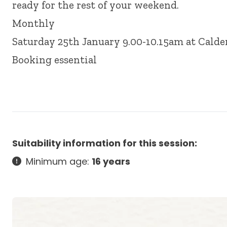
ready for the rest of your weekend.
Monthly
Saturday 25th January 9.00-10.15am at Calde
Booking essential
Suitability information for this session:
Minimum age:
16 years