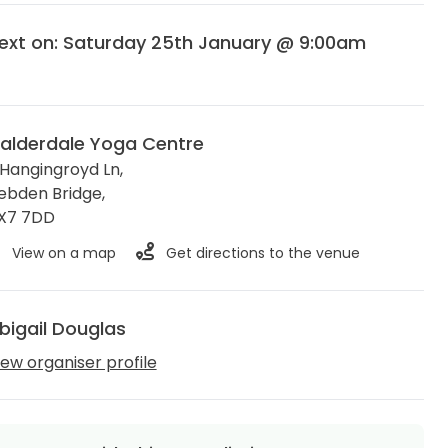
ext on: Saturday 25th January @ 9:00am
alderdale Yoga Centre
 Hangingroyd Ln,
ebden Bridge
,
X7 7DD
View on a map
Get directions to the venue
bigail Douglas
iew organiser profile