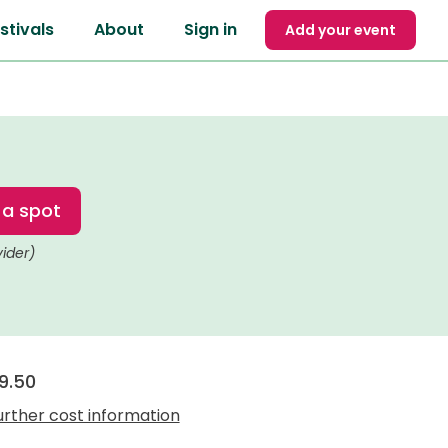
stivals
About
Sign in
Add your event
 a spot
vider)
9.50
urther cost information