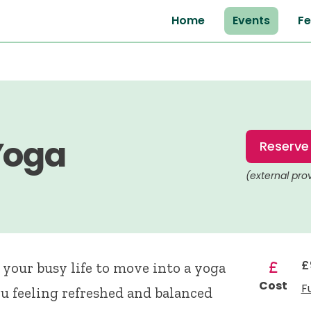
Home
Events
Fe
Yoga
Reserve
(external pro
£
your busy life to move into a yoga
Cost
F
ou feeling refreshed and balanced