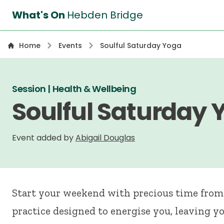
What's On
Hebden Bridge
Home
Events
Soulful Saturday Yoga
Session | Health & Wellbeing
Soulful Saturday 
Event added by
Abigail Douglas
Start your weekend with precious time from 
practice designed to energise you, leaving y