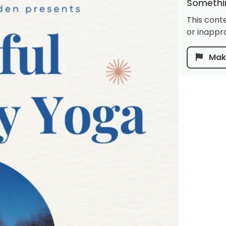
Somethin
This cont
or inappro
Make