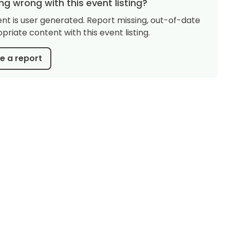
g wrong with this event listing?
ent is user generated. Report missing, out-of-date
priate content with this event listing.
 a report