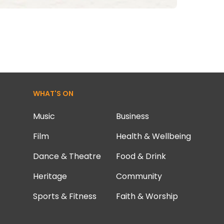
WHAT'S ON
Music
Business
Film
Health & Wellbeing
Dance & Theatre
Food & Drink
Heritage
Community
Sports & Fitness
Faith & Worship