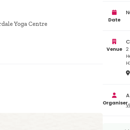
N
Date
rdale Yoga Centre
C
Venue
2
H
H
A
Organiser
V