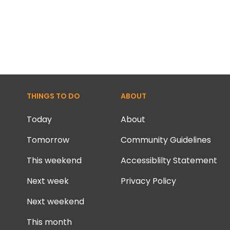
THINGS TO DO
ABOUT
Today
About
Tomorrow
Community Guidelines
This weekend
Accessiblilty Statement
Next week
Privacy Policy
Next weekend
This month