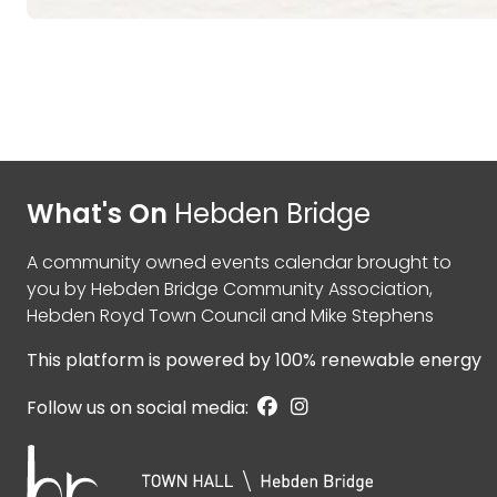
What's On
Hebden Bridge
A community owned events calendar brought to
you by
Hebden Bridge Community Association
,
Hebden Royd Town Council
and
Mike Stephens
This platform is powered by
100% renewable energy
Follow us on social media: