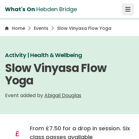
What's On
Hebden Bridge
Open 
Home
Events
Slow Vinyasa Flow Yoga
Activity | Health & Wellbeing
Slow Vinyasa Flow
Yoga
Event added by
Abigail Douglas
From £7.50 for a drop in session. Six
class passes available