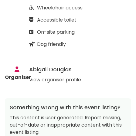
Wheelchair access
Accessible toilet
On-site parking
Dog friendly
Abigail Douglas
Organiser
View organiser profile
Something wrong with this event listing?
This content is user generated. Report missing,
out-of-date or inappropriate content with this
event listing.