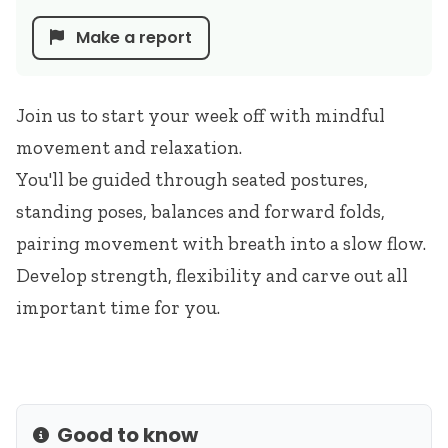
Make a report
Join us to start your week off with mindful
movement and relaxation.
You'll be guided through seated postures,
standing poses, balances and forward folds,
pairing movement with breath into a slow flow.
Develop strength, flexibility and carve out all
important time for you.
Good to know
Info