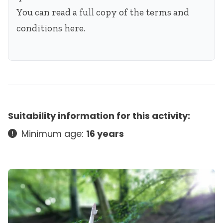
You can read a full copy of the terms and
conditions
here
.
Suitability information for this activity:
Minimum age:
16 years