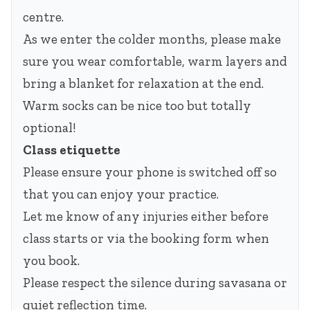
centre.
As we enter the colder months, please make
sure you wear comfortable, warm layers and
bring a blanket for relaxation at the end.
Warm socks can be nice too but totally
optional!
Class etiquette
Please ensure your phone is switched off so
that you can enjoy your practice.
Let me know of any injuries either before
class starts or via the booking form when
you book.
Please respect the silence during savasana or
quiet reflection time.