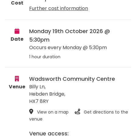
Cost
Further cost information
Monday 19th October 2026 @
Date
5:30pm
Occurs every Monday @ 5:30pm
1 hour duration
Wadsworth Community Centre
Venue
Billy Ln,
Hebden Bridge
,
HX7 8RY
View on a map
Get directions to the
venue
Venue access: