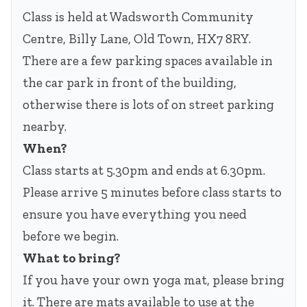
Class is held at Wadsworth Community
Centre, Billy Lane, Old Town, HX7 8RY.
There are a few parking spaces available in
the car park in front of the building,
otherwise there is lots of on street parking
nearby.
When?
Class starts at 5.30pm and ends at 6.30pm.
Please arrive 5 minutes before class starts to
ensure you have everything you need
before we begin.
What to bring?
If you have your own yoga mat, please bring
it. There are mats available to use at the