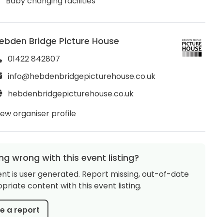
Baby changing facilities
ebden Bridge Picture House
01422 842807
info@hebdenbridgepicturehouse.co.uk
hebdenbridgepicturehouse.co.uk
iew organiser profile
g wrong with this event listing?
ent is user generated. Report missing, out-of-date
priate content with this event listing.
 a report