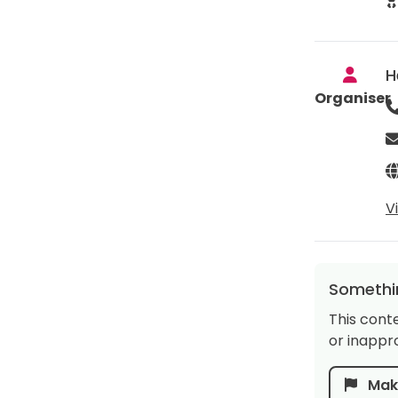
H
Organiser
V
Somethin
This cont
or inappro
Make