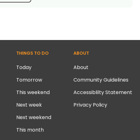
THINGS TO DO
ABOUT
Today
About
Tomorrow
Community Guidelines
This weekend
Accessiblilty Statement
Next week
Privacy Policy
Next weekend
This month