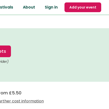
stivals
About
Sign in
Add your event
ets
vider)
rom £5.50
urther cost information