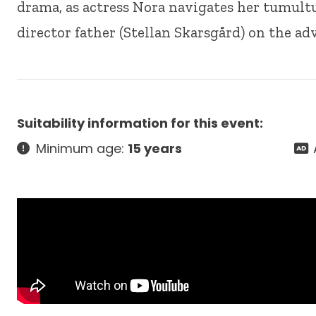
drama, as actress Nora navigates her tumult
director father (Stellan Skarsgård) on the adv
Suitability information for this event:
Minimum age:
15 years