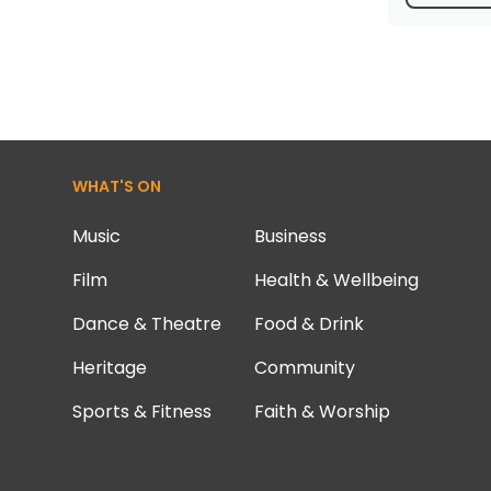
WHAT'S ON
Music
Business
Film
Health & Wellbeing
Dance & Theatre
Food & Drink
Heritage
Community
Sports & Fitness
Faith & Worship