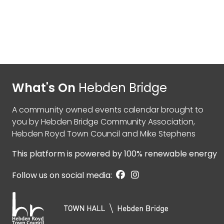
What's On
Hebden Bridge
A community owned events calendar brought to
you by
Hebden Bridge Community Association
,
Hebden Royd Town Council
and
Mike Stephens
This platform is powered by
100% renewable energy
Follow us on social media: