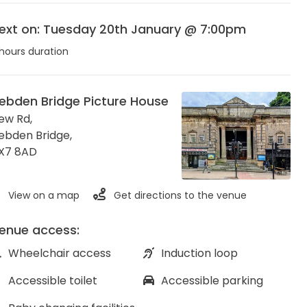
ext on: Tuesday 20th January @ 7:00pm
hours duration
ebden Bridge Picture House
ew Rd,
ebden Bridge
,
X7 8AD
View on a map
Get directions to the venue
enue access:
Wheelchair access
Induction loop
Accessible toilet
Accessible parking