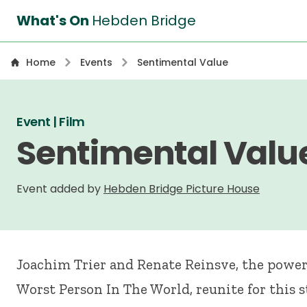
What's On
Hebden Bridge
Home
Events
Sentimental Value
Event | Film
Sentimental Valu
Event added by
Hebden Bridge Picture House
Joachim Trier and Renate Reinsve, the powe
Worst Person In The World, reunite for this 