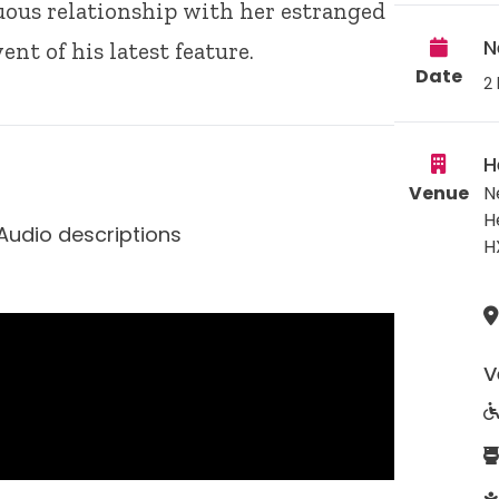
uous relationship with her estranged
N
ent of his latest feature.
Date
2 
H
Venue
N
H
Audio descriptions
H
V