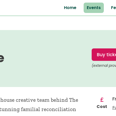
Home
Events
Fe
e
Buy tick
(external pro
F
rhouse creative team behind The
Cost
F
stunning familial reconciliation