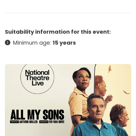
Suitability information for this event:
Minimum age:
15 years