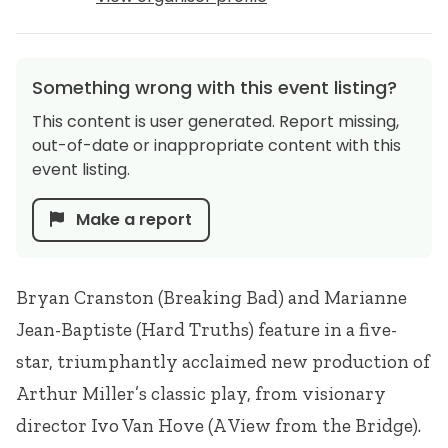
Something wrong with this event listing?
This content is user generated. Report missing,
out-of-date or inappropriate content with this
event listing.
Make a report
Bryan Cranston (Breaking Bad) and Marianne
Jean-Baptiste (Hard Truths) feature in a five-
star, triumphantly acclaimed new production of
Arthur Miller’s classic play, from visionary
director Ivo Van Hove (A View from the Bridge).