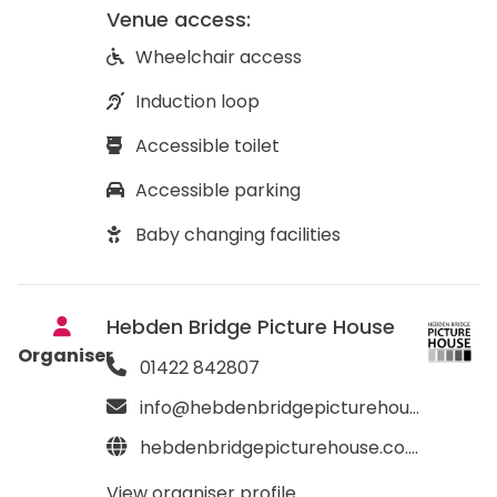
Venue access:
Wheelchair access
Induction loop
Accessible toilet
Accessible parking
Baby changing facilities
Hebden Bridge Picture House
Organiser
01422 842807
info@hebdenbridgepicturehouse.co.uk
hebdenbridgepicturehouse.co.uk
View organiser profile