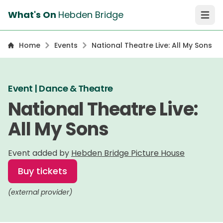
What's On
Hebden Bridge
Open 
Home
Events
National Theatre Live: All My Sons
Event | Dance & Theatre
National Theatre Live:
All My Sons
Event added by
Hebden Bridge Picture House
Buy tickets
(external provider)