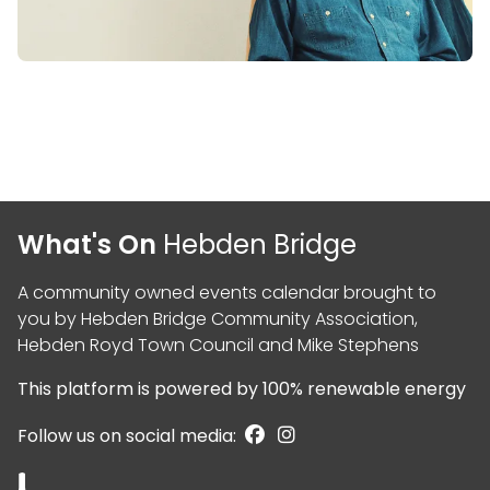
What's On
Hebden Bridge
A community owned events calendar brought to
you by
Hebden Bridge Community Association
,
Hebden Royd Town Council
and
Mike Stephens
This platform is powered by
100% renewable energy
Follow us on social media: