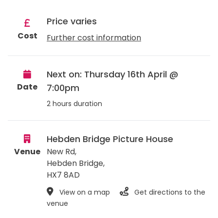
Price varies
Cost
Further cost information
Next on: Thursday 16th April @
Date
7:00pm
2 hours duration
Hebden Bridge Picture House
Venue
New Rd,
Hebden Bridge
,
HX7 8AD
View on a map
Get directions to the
venue