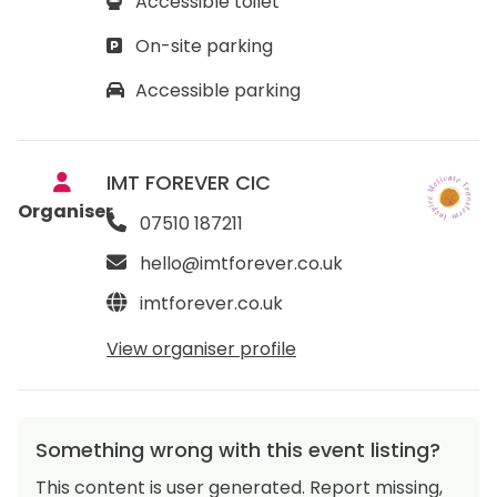
Accessible toilet
On-site parking
Accessible parking
IMT FOREVER CIC
Organiser
07510 187211
hello@imtforever.co.uk
imtforever.co.uk
View organiser profile
Something wrong with this event listing?
This content is user generated. Report missing,