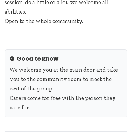
session, do a little or a lot, we welcome all
abilities.
Open to the whole community.
Good to know
Info
We welcome you at the main door and take
you to the community room to meet the
rest of the group.
Carers come for free with the person they
care for.