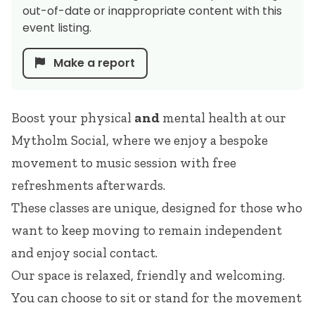
out-of-date or inappropriate content with this
event listing.
Make a report
Boost your physical
and
mental health at our
Mytholm Social, where we enjoy a bespoke
movement to music session with free
refreshments afterwards.
These classes are unique, designed for those who
want to keep moving to remain independent
and enjoy social contact.
Our space is relaxed, friendly and welcoming.
You can choose to sit or stand for the movement