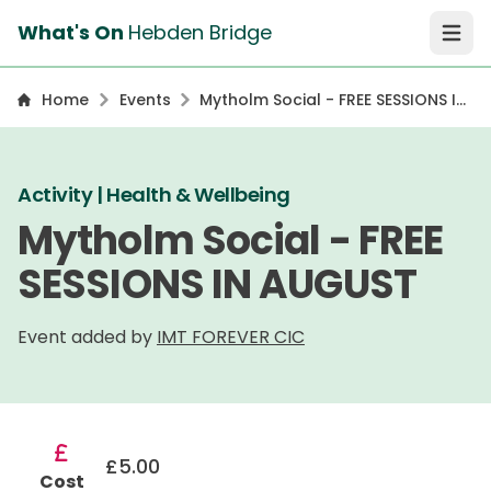
What's On
Hebden Bridge
Open 
Home
Events
Mytholm Social - FREE SESSIONS IN
AUGUST
Activity | Health & Wellbeing
Mytholm Social - FREE
SESSIONS IN AUGUST
Event added by
IMT FOREVER CIC
£5.00
Cost