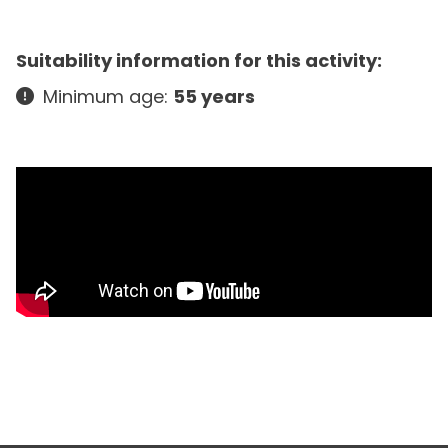
Suitability information for this activity:
Minimum age:
55 years