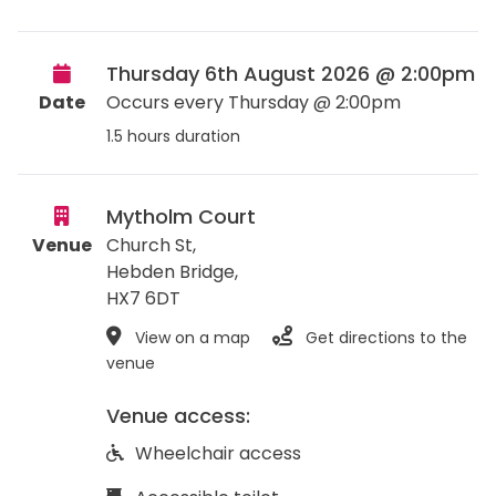
Thursday 6th August 2026 @ 2:00pm
Date
Occurs every Thursday @ 2:00pm
1.5 hours duration
Mytholm Court
Venue
Church St,
Hebden Bridge
,
HX7 6DT
View on a map
Get directions to the
venue
Venue access:
Wheelchair access