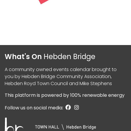
What's On
Hebden Bridge
A community owned events calendar brought to
you by
Hebden Bridge Community Association
,
Hebden Royd Town Council
and
Mike Stephens
This platform is powered by
100% renewable energy
Follow us on social media: