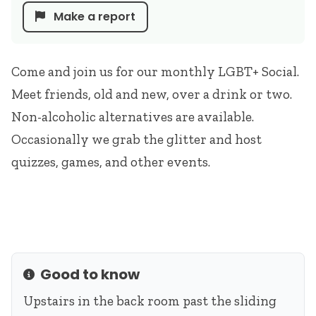
Make a report
Come and join us for our monthly LGBT+ Social.
Meet friends, old and new, over a drink or two.
Non-alcoholic alternatives are available.
Occasionally we grab the glitter and host
quizzes, games, and other events.
Good to know
Info
Upstairs in the back room past the sliding