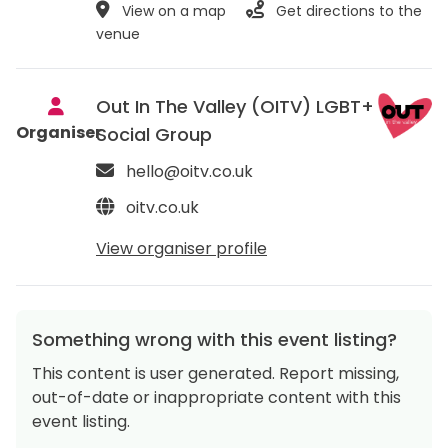
View on a map
Get directions to the
venue
Out In The Valley (OITV) LGBT+
Organiser
Social Group
hello@oitv.co.uk
oitv.co.uk
View organiser profile
Something wrong with this event listing?
This content is user generated. Report missing,
out-of-date or inappropriate content with this
event listing.