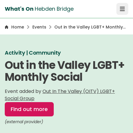
What's On
Hebden Bridge
Open 
Home
Events
Out in the Valley LGBT+ Monthly
Social
Activity | Community
Out in the Valley LGBT+
Monthly Social
Event added by
Out In The Valley (OITV) LGBT+
Social Group
Find out more
(external provider)