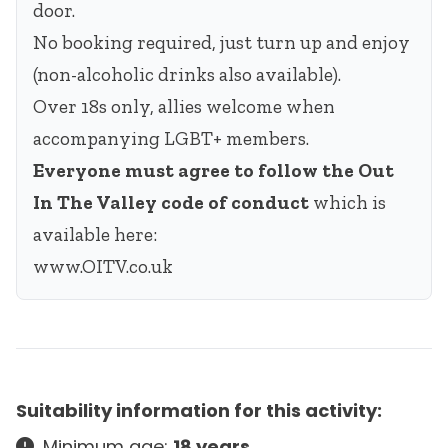
door.
No booking required, just turn up and enjoy
(non-alcoholic drinks also available).
Over 18s only, allies welcome when
accompanying LGBT+ members.
Everyone must agree to follow the Out
In The Valley code of conduct
which is
available here:
www.OITV.co.uk
Suitability information for this activity:
Minimum age:
18 years