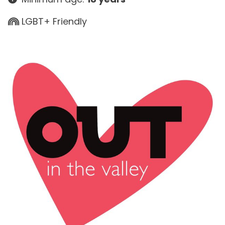
LGBT+ Friendly