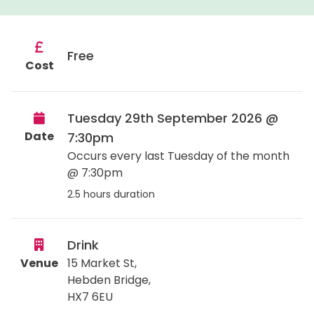
Free
Cost
Tuesday 29th September 2026 @
Date
7:30pm
Occurs every last Tuesday of the month
@ 7:30pm
2.5 hours duration
Drink
Venue
15 Market St,
Hebden Bridge
,
HX7 6EU