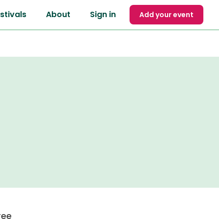
stivals
About
Sign in
Add your event
ree