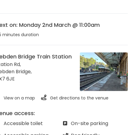
ext on: Monday 2nd March @ 11:00am
5 minutes duration
ebden Bridge Train Station
tation Rd,
ebden Bridge
,
X7 6JE
View on a map
Get directions to the venue
enue access:
Accessible toilet
On-site parking