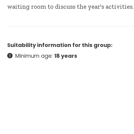
waiting room to discuss the year's activitie
Suitability information for this group:
Minimum age:
18 years