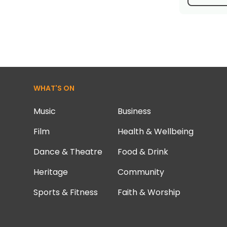
WHAT'S ON
Music
Business
Film
Health & Wellbeing
Dance & Theatre
Food & Drink
Heritage
Community
Sports & Fitness
Faith & Worship