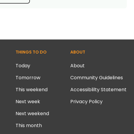
THINGS TO DO
ABOUT
Today
About
Tomorrow
Community Guidelines
This weekend
Accessiblilty Statement
Next week
Privacy Policy
Next weekend
This month