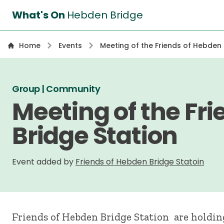
What's On
Hebden Bridge
Home
Events
Meeting of the Friends of Hebden 
Group | Community
Meeting of the Fr
Bridge Station
Event added by
Friends of Hebden Bridge Statoin
Friends of Hebden Bridge Station are holdin