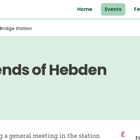
Home
Events
Fe
Bridge Station
iends of Hebden
g a general meeting in the station
F