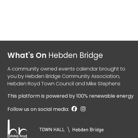
What's On
Hebden Bridge
A community owned events calendar brought to
you by
Hebden Bridge Community Association
,
Hebden Royd Town Council
and
Mike Stephens
This platform is powered by
100% renewable energy
Follow us on social media: