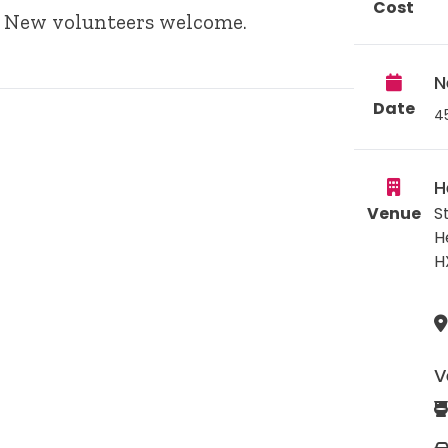
Cost
s. New volunteers welcome.
N
Date
4
H
Venue
S
H
H
V