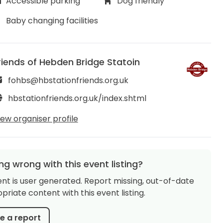
Accessible parking
Dog friendly
Baby changing facilities
riends of Hebden Bridge Statoin
fohbs@hbstationfriends.org.uk
hbstationfriends.org.uk/index.shtml
iew organiser profile
g wrong with this event listing?
ent is user generated. Report missing, out-of-date
priate content with this event listing.
 a report