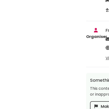
F
Organiser
V
Somethin
This cont
or inappro
Make