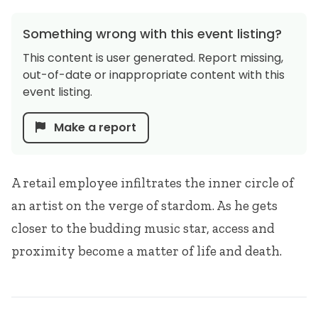
Something wrong with this event listing?
This content is user generated. Report missing,
out-of-date or inappropriate content with this
event listing.
Make a report
A retail employee infiltrates the inner circle of
an artist on the verge of stardom. As he gets
closer to the budding music star, access and
proximity become a matter of life and death.