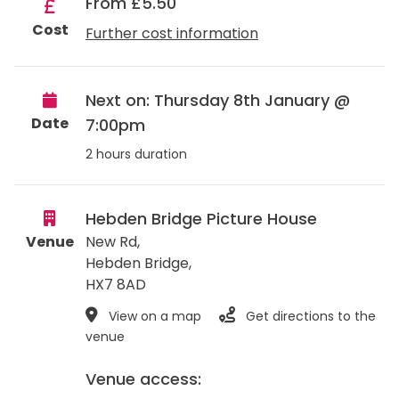
From £5.50
Cost
Further cost information
Next on: Thursday 8th January @
Date
7:00pm
2 hours duration
Hebden Bridge Picture House
Venue
New Rd,
Hebden Bridge
,
HX7 8AD
View on a map
Get directions to the
venue
Venue access: