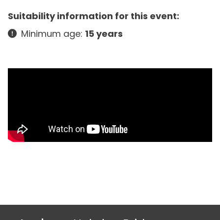
Suitability information for this event:
Minimum age:
15 years