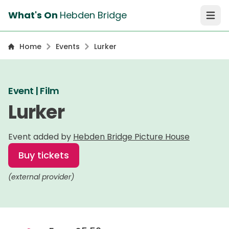
What's On
Hebden Bridge
Open 
Home
Events
Lurker
Event | Film
Lurker
Event added by
Hebden Bridge Picture House
Buy tickets
(external provider)