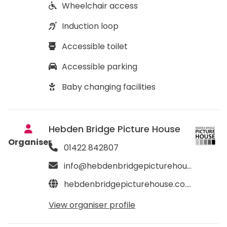
Wheelchair access
Induction loop
Accessible toilet
Accessible parking
Baby changing facilities
Hebden Bridge Picture House
Organiser
01422 842807
info@hebdenbridgepicturehouse.co.uk
hebdenbridgepicturehouse.co.uk
View organiser profile