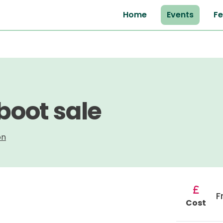
Home
Events
Fe
 boot sale
on
F
Cost