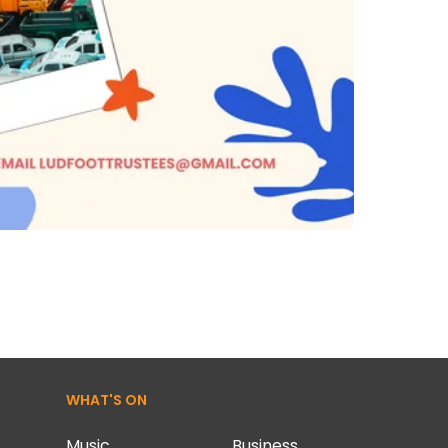
WHAT'S ON
Music
Business