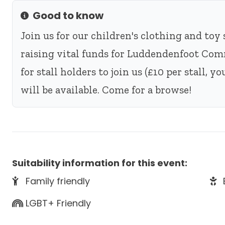
Good to know
Info
Join us for our children's clothing and toy 
raising vital funds for Luddendenfoot Com
for stall holders to join us (£10 per stall, 
will be available. Come for a browse!
Suitability information for this event:
Family friendly
LGBT+ Friendly