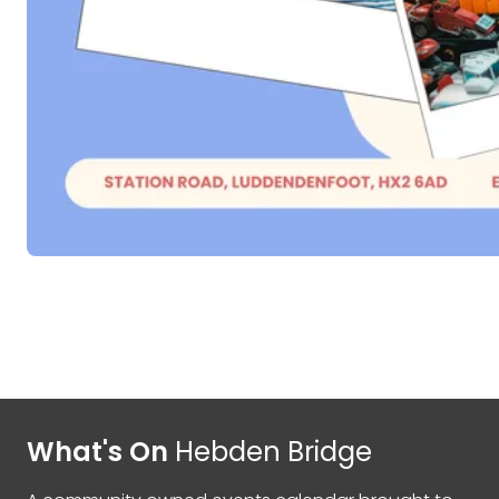
What's On
Hebden Bridge