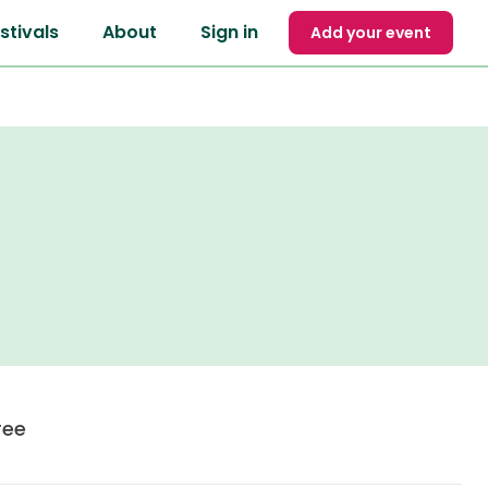
stivals
About
Sign in
Add your event
ree