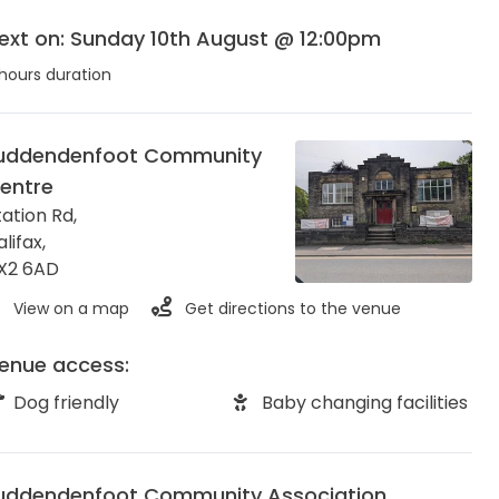
ext on: Sunday 10th August @ 12:00pm
hours duration
uddendenfoot Community
entre
tation Rd,
alifax
,
X2 6AD
View on a map
Get directions to the venue
enue access:
Dog friendly
Baby changing facilities
uddendenfoot Community Association