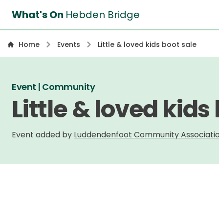
What's On
Hebden Bridge
Home
Events
Little & loved kids boot sale
Event | Community
Little & loved kids
Event added by
Luddendenfoot Community Associati