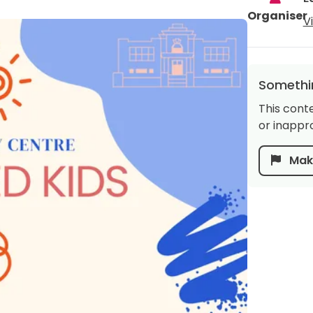
Organiser
V
Somethin
This cont
or inappro
Make