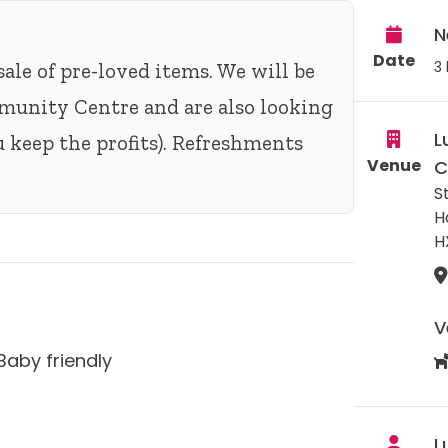
N
Date
3 
sale of pre-loved items. We will be
munity Centre and are also looking
L
you keep the profits). Refreshments
Venue
C
S
H
H
V
Baby friendly
L