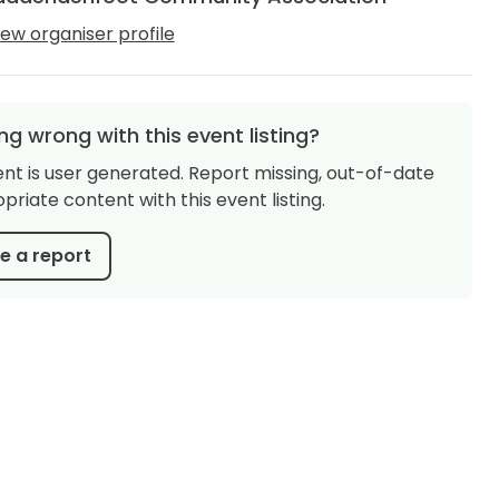
iew organiser profile
g wrong with this event listing?
ent is user generated. Report missing, out-of-date
priate content with this event listing.
 a report