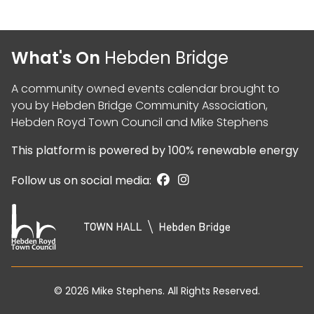
What's On
Hebden Bridge
A community owned events calendar brought to
you by
Hebden Bridge Community Association
,
Hebden Royd Town Council
and
Mike Stephens
This platform is powered by
100% renewable energy
Follow us on social media:
© 2026
Mike Stephens
. All Rights Reserved.