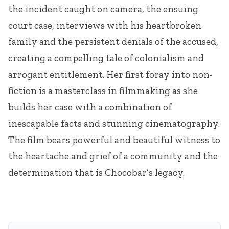
the incident caught on camera, the ensuing
court case, interviews with his heartbroken
family and the persistent denials of the accused,
creating a compelling tale of colonialism and
arrogant entitlement. Her first foray into non-
fiction is a masterclass in filmmaking as she
builds her case with a combination of
inescapable facts and stunning cinematography.
The film bears powerful and beautiful witness to
the heartache and grief of a community and the
determination that is Chocobar’s legacy.