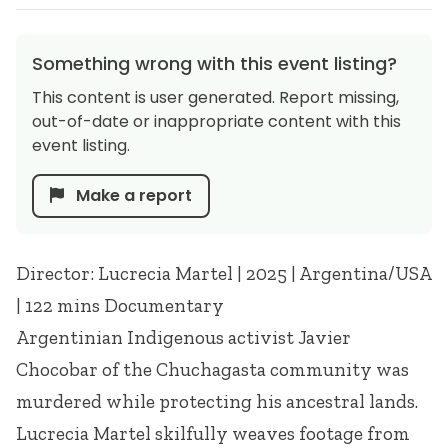
Something wrong with this event listing?
This content is user generated. Report missing,
out-of-date or inappropriate content with this
event listing.
Make a report
Director: Lucrecia Martel | 2025 | Argentina/USA
| 122 mins Documentary
Argentinian Indigenous activist Javier
Chocobar of the Chuchagasta community was
murdered while protecting his ancestral lands.
Lucrecia Martel skilfully weaves footage from