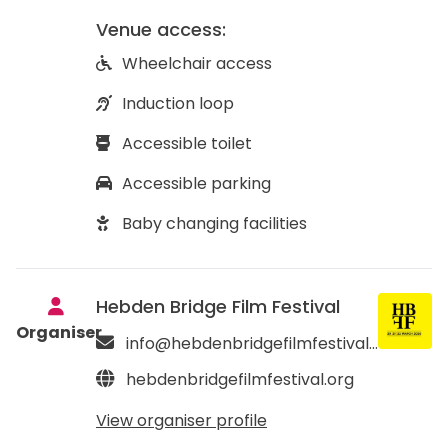
Venue access:
Wheelchair access
Induction loop
Accessible toilet
Accessible parking
Baby changing facilities
Hebden Bridge Film Festival
Organiser
info@hebdenbridgefilmfestival.org
hebdenbridgefilmfestival.org
View organiser profile