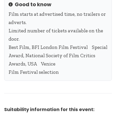
Good to know
Info
Film starts at advertised time, no trailers or
adverts.
Limited number of tickets available on the
door.
Best Film, BFI London Film Festival Special
Award, National Society of Film Critics
Awards, USA Venice
Film Festival selection
Suitability information for this event: