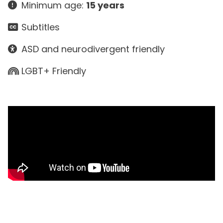
Minimum age:
15 years
Subtitles
ASD and neurodivergent friendly
LGBT+ Friendly