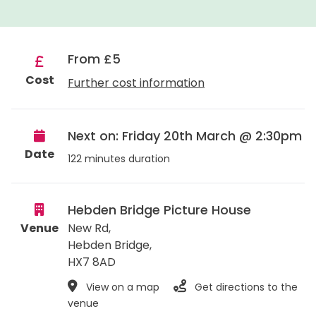
From £5
Cost
Further cost information
Next on: Friday 20th March @ 2:30pm
Date
122 minutes duration
Hebden Bridge Picture House
Venue
New Rd,
Hebden Bridge
,
HX7 8AD
View on a map
Get directions to the
venue