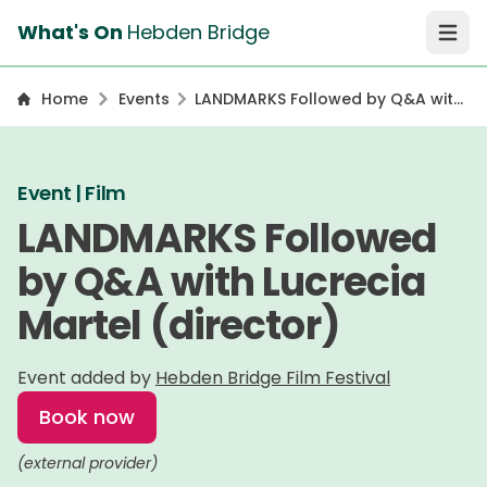
What's On
Hebden Bridge
Open 
Home
Events
LANDMARKS Followed by Q&A with
Lucrecia Martel (director)
Event | Film
LANDMARKS Followed
by Q&A with Lucrecia
Martel (director)
Event added by
Hebden Bridge Film Festival
Book now
(external provider)