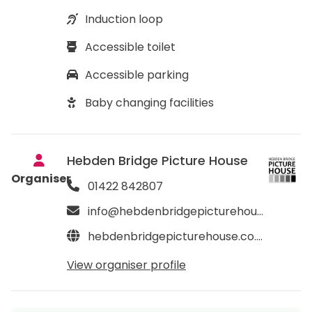
Induction loop
Accessible toilet
Accessible parking
Baby changing facilities
Hebden Bridge Picture House
Organiser
01422 842807
info@hebdenbridgepicturehouse.co.uk
hebdenbridgepicturehouse.co.uk
View organiser profile