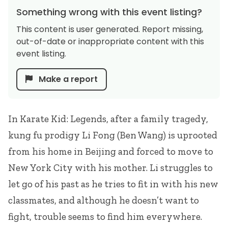
Something wrong with this event listing?
This content is user generated. Report missing,
out-of-date or inappropriate content with this
event listing.
Make a report
In Karate Kid: Legends, after a family tragedy,
kung fu prodigy Li Fong (Ben Wang) is uprooted
from his home in Beijing and forced to move to
New York City with his mother. Li struggles to
let go of his past as he tries to fit in with his new
classmates, and although he doesn’t want to
fight, trouble seems to find him everywhere.