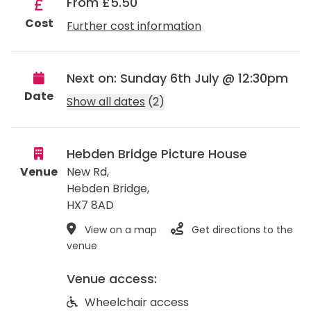
From £5.50
Cost
Further cost information
Next on: Sunday 6th July @ 12:30pm
Date
Show all dates
(2)
Hebden Bridge Picture House
Venue
New Rd,
Hebden Bridge
,
HX7 8AD
View on a map
Get directions to the
venue
Venue access:
Wheelchair access