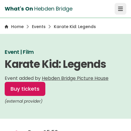
What's On
Hebden Bridge
Open 
Home
Events
Karate Kid: Legends
Event | Film
Karate Kid: Legends
Event added by
Hebden Bridge Picture House
Buy tickets
(external provider)