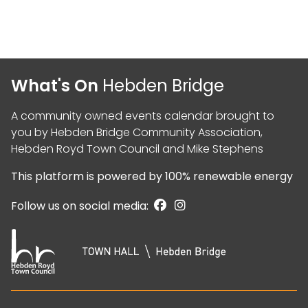
What's On
Hebden Bridge
A community owned events calendar brought to
you by
Hebden Bridge Community Association
,
Hebden Royd Town Council
and
Mike Stephens
This platform is powered by
100% renewable energy
Follow us on social media: