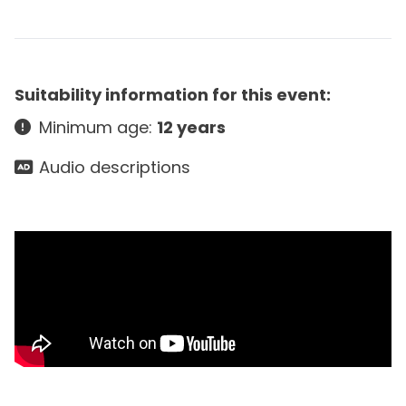
Suitability information for this event:
Minimum age:
12 years
Audio descriptions