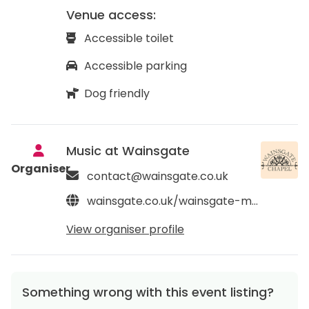
Venue access:
Accessible toilet
Accessible parking
Dog friendly
Music at Wainsgate
Organiser
contact@wainsgate.co.uk
wainsgate.co.uk/wainsgate-music
View organiser profile
Something wrong with this event listing?