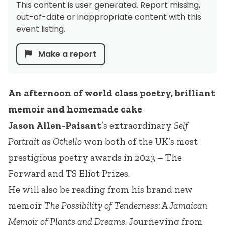
This content is user generated. Report missing,
out-of-date or inappropriate content with this
event listing.
Make a report
An afternoon of world class poetry, brilliant
memoir and homemade cake
Jason Allen-Paisant
’s extraordinary
Self
Portrait as Othello
won both of the UK’s most
prestigious poetry awards in 2023 – The
Forward and TS Eliot Prizes.
He will also be reading from his brand new
memoir
The Possibility of Tenderness: A Jamaican
Memoir of Plants and Dreams
. Journeying from