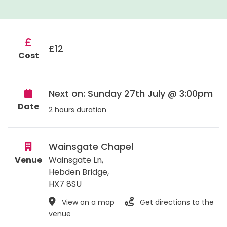
£12
Cost
Next on: Sunday 27th July @ 3:00pm
Date
2 hours duration
Wainsgate Chapel
Venue
Wainsgate Ln,
Hebden Bridge
,
HX7 8SU
View on a map
Get directions to the
venue