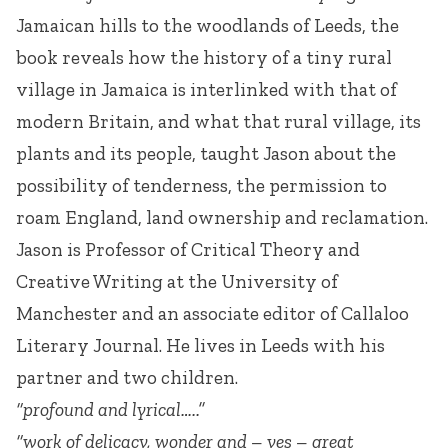
Jamaican hills to the woodlands of Leeds, the
book reveals how the history of a tiny rural
village in Jamaica is interlinked with that of
modern Britain, and what that rural village, its
plants and its people, taught Jason about the
possibility of tenderness, the permission to
roam England, land ownership and reclamation.
Jason is Professor of Critical Theory and
Creative Writing at the University of
Manchester and an associate editor of Callaloo
Literary Journal. He lives in Leeds with his
partner and two children.
“profound and lyrical…..”
“work of delicacy, wonder and – yes – great