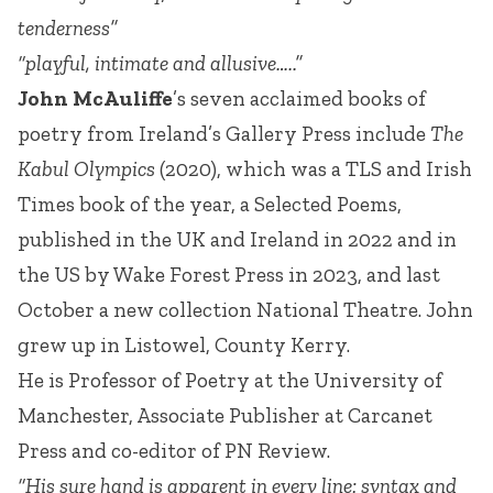
tenderness”
“playful, intimate and allusive…..”
John McAuliffe
’s seven acclaimed books of
poetry from Ireland’s Gallery Press include
The
Kabul Olympics
(2020), which was a TLS and Irish
Times book of the year, a Selected Poems,
published in the UK and Ireland in 2022 and in
the US by Wake Forest Press in 2023, and last
October a new collection National Theatre. John
grew up in Listowel, County Kerry.
He is Professor of Poetry at the University of
Manchester, Associate Publisher at Carcanet
Press and co-editor of PN Review.
“His sure hand is apparent in every line: syntax and