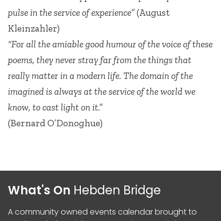
pulse in the service of experience”
(August
Kleinzahler)
“For all the amiable good humour of the voice of these
poems, they never stray far from the things that
really matter in a modern life. The domain of the
imagined is always at the service of the world we
know, to cast light on it.”
(Bernard O’Donoghue)
What's On
Hebden Bridge
A community owned events calendar brought to