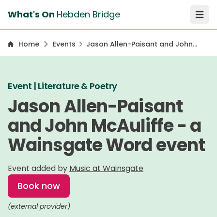
What's On
Hebden Bridge
Open 
Home
Events
Jason Allen-Paisant and John
McAuliffe - a Wainsgate Word
event
Event | Literature & Poetry
Jason Allen-Paisant
and John McAuliffe - a
Wainsgate Word event
Event added by
Music at Wainsgate
Book now
(external provider)