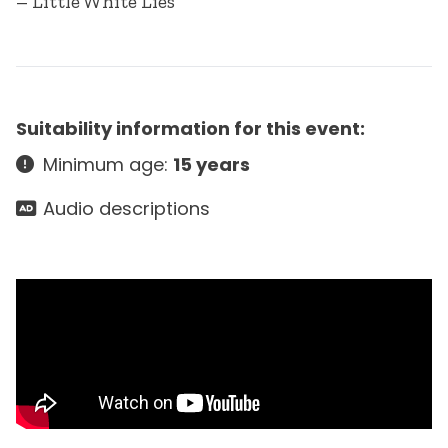
– Little White Lies
Suitability information for this event:
Minimum age:
15 years
Audio descriptions