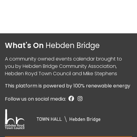
What's On
Hebden Bridge
A community owned events calendar brought to
you by
Hebden Bridge Community Association
,
Hebden Royd Town Council
and
Mike Stephens
This platform is powered by
100% renewable energy
Follow us on social media: