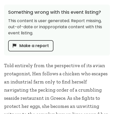
Something wrong with this event listing?
This content is user generated. Report missing,
out-of-date or inappropriate content with this
event listing.
Make a report
Told entirely from the perspective of its avian
protagonist, Hen follows a chicken who escapes
an industrial farm only to find herself
navigating the pecking order of a crumbling
seaside restaurant in Greece. As she fights to
protect her eggs, she becomes an unwitting