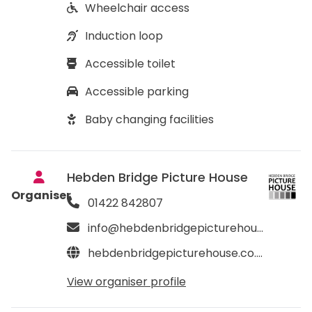
Wheelchair access
Induction loop
Accessible toilet
Accessible parking
Baby changing facilities
Hebden Bridge Picture House
Organiser
01422 842807
info@hebdenbridgepicturehouse.co.uk
hebdenbridgepicturehouse.co.uk
View organiser profile