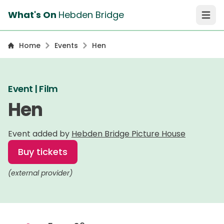
What's On
Hebden Bridge
Open 
Home
Events
Hen
Event | Film
Hen
Event added by
Hebden Bridge Picture House
Buy tickets
(external provider)