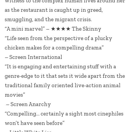
witness to the complex human lives around her
as the restaurant is caught up in greed,
smuggling, and the migrant crisis.
“A mini marvel” – ★★★★ The Skinny
“Life seen from the perspective of a plucky
chicken makes for a compelling drama”
– Screen International
“It is engaging and entertaining stuff with a
genre-edge to it that sets it wide apart from the
traditional family oriented live-action animal
movies”
– Screen Anarchy
“Compelling… certainly a sight most cinephiles
won’t have seen before”