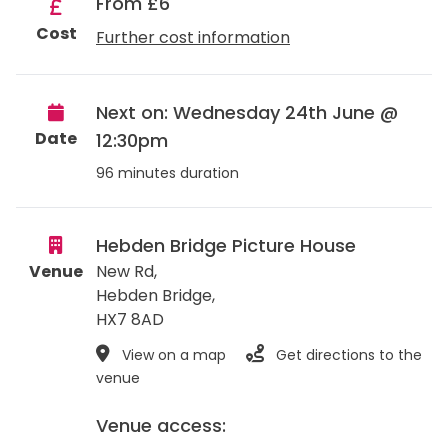
From £6
Cost
Further cost information
Next on: Wednesday 24th June @
Date
12:30pm
96 minutes duration
Hebden Bridge Picture House
Venue
New Rd,
Hebden Bridge
,
HX7 8AD
View on a map
Get directions to the
venue
Venue access: