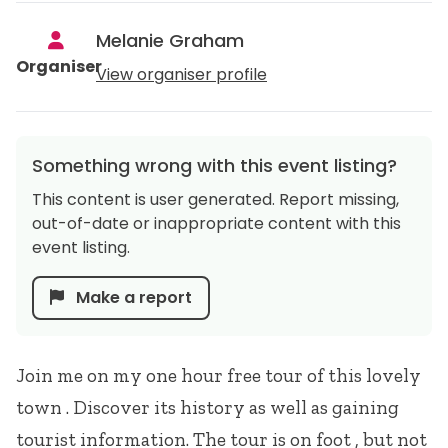
Melanie Graham
Organiser
View organiser profile
Something wrong with this event listing?
This content is user generated. Report missing,
out-of-date or inappropriate content with this
event listing.
Make a report
Join me on my one hour free tour of this lovely
town . Discover its history as well as gaining
tourist information. The tour is on foot , but not