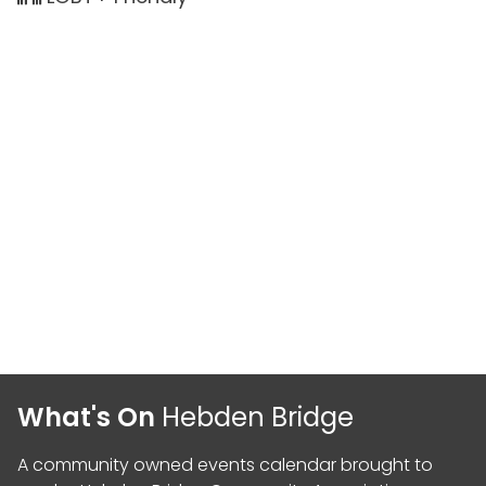
What's On
Hebden Bridge
A community owned events calendar brought to