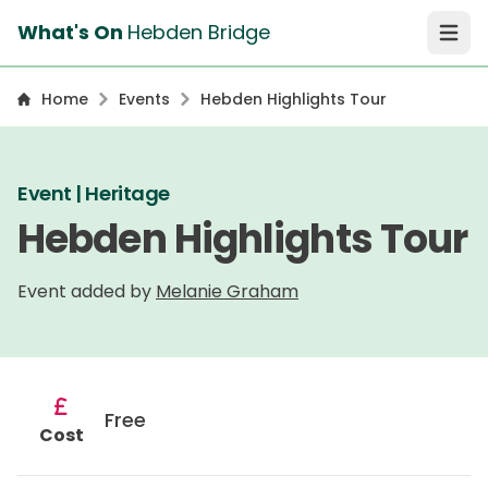
What's On
Hebden Bridge
Open 
Home
Events
Hebden Highlights Tour
Event | Heritage
Hebden Highlights Tour
Event added by
Melanie Graham
Free
Cost