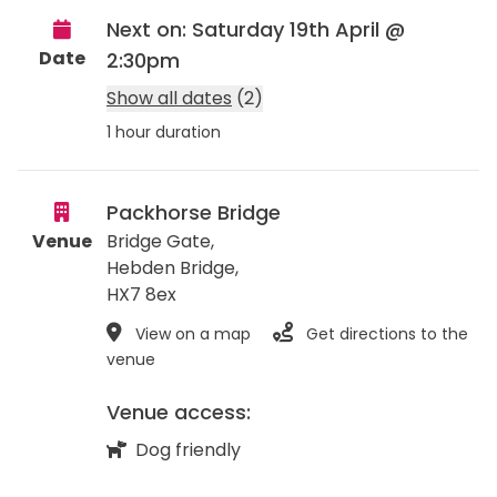
Next on: Saturday 19th April @
Date
2:30pm
Show all dates
(2)
1 hour duration
Packhorse Bridge
Venue
Bridge Gate,
Hebden Bridge
,
HX7 8ex
View on a map
Get directions to the
venue
Venue access:
Dog friendly