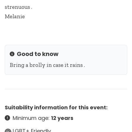
strenuous .
Melanie
Good to know
Info
Bring a brolly in case it rains .
Suitability information for this event:
Minimum age:
12 years
LGBT+ Friendly