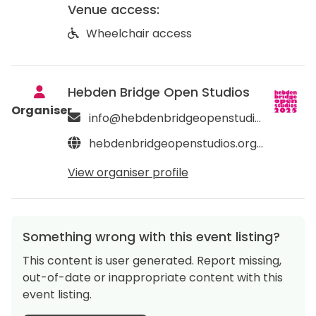
Venue access:
Wheelchair access
Hebden Bridge Open Studios
Organiser
info@hebdenbridgeopenstudios.org
hebdenbridgeopenstudios.org/about
View organiser profile
Something wrong with this event listing?
This content is user generated. Report missing,
out-of-date or inappropriate content with this
event listing.