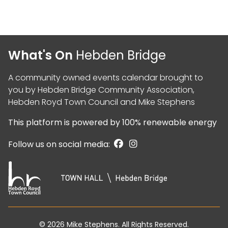
What's On
Hebden Bridge
A community owned events calendar brought to
you by
Hebden Bridge Community Association
,
Hebden Royd Town Council
and
Mike Stephens
This platform is powered by
100% renewable energy
Follow us on social media:
© 2026
Mike Stephens
. All Rights Reserved.