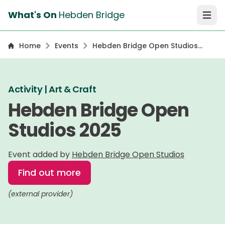
What's On
Hebden Bridge
Open 
Home
Events
Hebden Bridge Open Studios
2025
Activity | Art & Craft
Hebden Bridge Open
Studios 2025
Event added by
Hebden Bridge Open Studios
Find out more
(external provider)