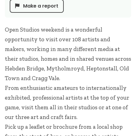
Make a report
Open Studios weekend is a wonderful
opportunity to visit over 108 artists and
makers, working in many different media at
their studios, homes and in shared venues across
Hebden Bridge, Mytholmroyd, Heptonstall, Old
Town and Cragg Vale.
From enthusiastic amateurs to internationally
exhibited, professional artists at the top of your
game, visit them all in their studios or at one of
our three art and craft fairs.
Pick up a leaflet or brochure from a local shop