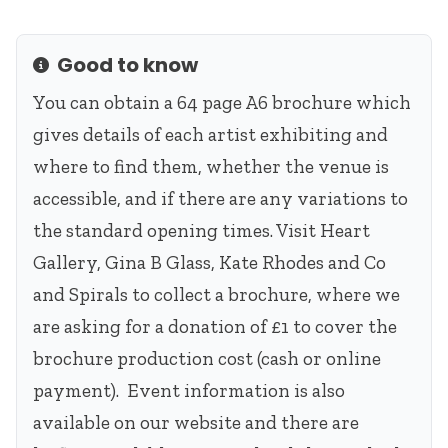
Good to know
Info
You can obtain a 64 page A6 brochure which
gives details of each artist exhibiting and
where to find them, whether the venue is
accessible, and if there are any variations to
the standard opening times. Visit Heart
Gallery, Gina B Glass, Kate Rhodes and Co
and Spirals to collect a brochure, where we
are asking for a donation of £1 to cover the
brochure production cost (cash or online
payment). Event information is also
available on our website and there are