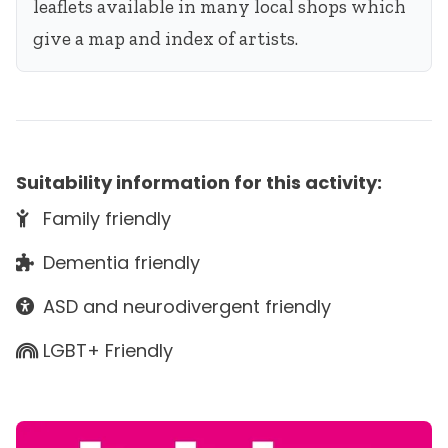
leaflets available in many local shops which
give a map and index of artists.
Suitability information for this activity:
Family friendly
Dementia friendly
ASD and neurodivergent friendly
LGBT+ Friendly