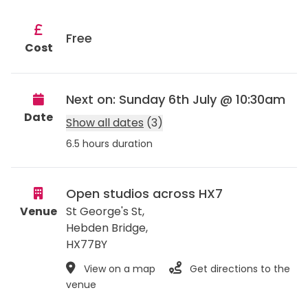
Free
Cost
Next on: Sunday 6th July @ 10:30am
Date
Show all dates
(3)
6.5 hours duration
Open studios across HX7
Venue
St George's St,
Hebden Bridge
,
HX77BY
View on a map
Get directions to the
venue