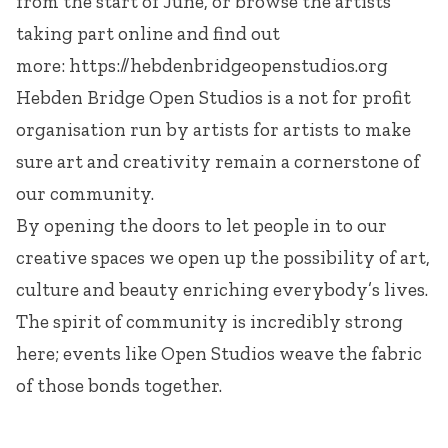
from the start of June, or browse the artists
taking part online and find out
more:
https://hebdenbridgeopenstudios.org
Hebden Bridge Open Studios is a not for profit
organisation run by artists for artists to make
sure art and creativity remain a cornerstone of
our community.
By opening the doors to let people in to our
creative spaces we open up the possibility of art,
culture and beauty enriching everybody’s lives.
The spirit of community is incredibly strong
here; events like Open Studios weave the fabric
of those bonds together.