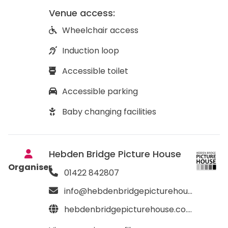
Venue access:
Wheelchair access
Induction loop
Accessible toilet
Accessible parking
Baby changing facilities
Hebden Bridge Picture House
Organiser
01422 842807
info@hebdenbridgepicturehouse.co.uk
hebdenbridgepicturehouse.co.uk