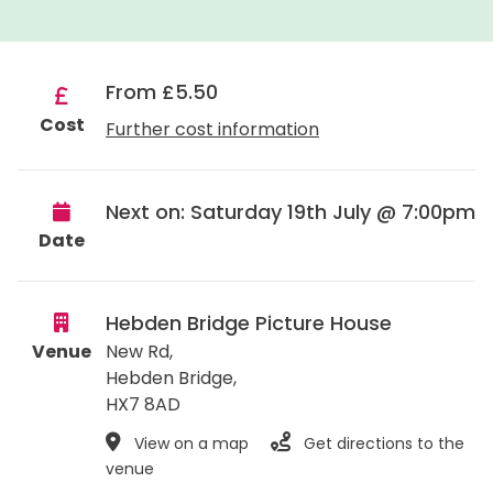
From £5.50
Cost
Further cost information
Next on: Saturday 19th July @ 7:00pm
Date
Hebden Bridge Picture House
Venue
New Rd,
Hebden Bridge
,
HX7 8AD
View on a map
Get directions to the
venue