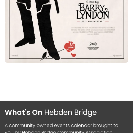
What's On
Hebden Bridge
A community owned events calendar brought to
you by
Hebden Bridge Community Association
,