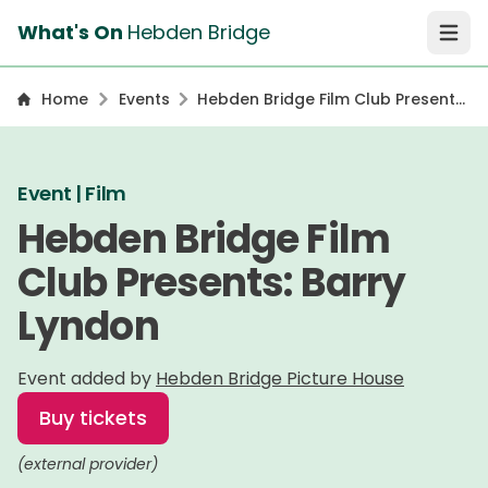
What's On
Hebden Bridge
Open 
Home
Events
Hebden Bridge Film Club Presents:
Barry Lyndon
Event | Film
Hebden Bridge Film
Club Presents: Barry
Lyndon
Event added by
Hebden Bridge Picture House
Buy tickets
(external provider)