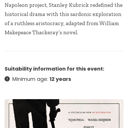
Napoleon project, Stanley Kubrick redefined the
historical drama with this sardonic exploration
of a ruthless aristocracy, adapted from William
Makepeace Thackeray’s novel.
Suitability information for this event:
Minimum age:
12 years