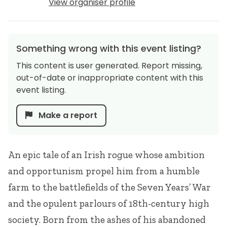
View organiser profile
Something wrong with this event listing?
This content is user generated. Report missing,
out-of-date or inappropriate content with this
event listing.
Make a report
An epic tale of an Irish rogue whose ambition
and opportunism propel him from a humble
farm to the battlefields of the Seven Years’ War
and the opulent parlours of 18th-century high
society. Born from the ashes of his abandoned