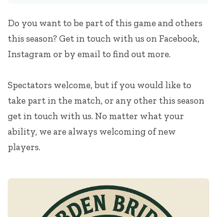
Do you want to be part of this game and others
this season? Get in touch with us on Facebook,
Instagram or by email to find out more.
Spectators welcome, but if you would like to
take part in the match, or any other this season
get in touch with us. No matter what your
ability, we are always welcoming of new
players.