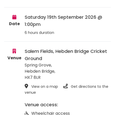
Saturday 19th September 2026 @
Date
1:00pm
6 hours duration
Salem Fields, Hebden Bridge Cricket
Venue
Ground
Spring Grove,
Hebden Bridge
,
HX7 8LR
View on a map
Get directions to the
venue
Venue access:
Wheelchair access