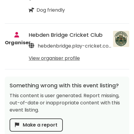
Dog friendly
Hebden Bridge Cricket Club
Organiser
hebdenbridge.play-cricket.com
View organiser profile
Something wrong with this event listing?
This content is user generated. Report missing,
out-of-date or inappropriate content with this
event listing.
Make a report