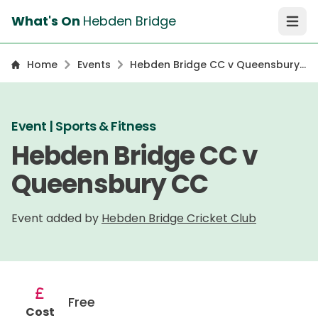
What's On
Hebden Bridge
Open 
Home
Events
Hebden Bridge CC v Queensbury
CC
Event | Sports & Fitness
Hebden Bridge CC v
Queensbury CC
Event added by
Hebden Bridge Cricket Club
Free
Cost