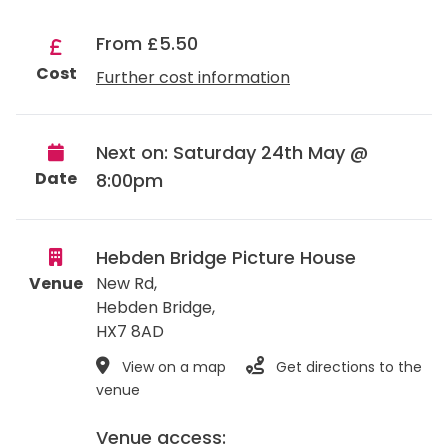
From £5.50
Cost
Further cost information
Next on: Saturday 24th May @
Date
8:00pm
Hebden Bridge Picture House
Venue
New Rd,
Hebden Bridge
,
HX7 8AD
View on a map
Get directions to the
venue
Venue access: