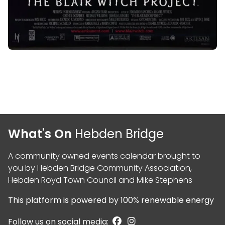
What's On
Hebden Bridge
A community owned events calendar brought to
you by
Hebden Bridge Community Association
,
Hebden Royd Town Council
and
Mike Stephens
This platform is powered by
100% renewable energy
Follow us on social media: