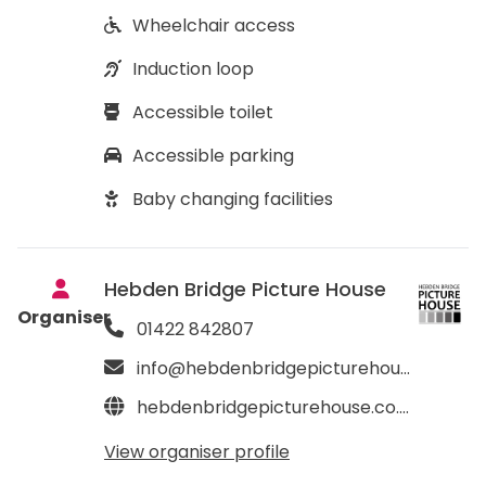
Wheelchair access
Induction loop
Accessible toilet
Accessible parking
Baby changing facilities
Hebden Bridge Picture House
Organiser
01422 842807
info@hebdenbridgepicturehouse.co.uk
hebdenbridgepicturehouse.co.uk
View organiser profile