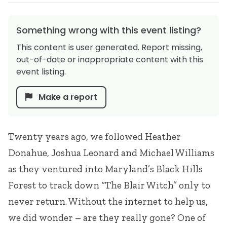
Something wrong with this event listing?
This content is user generated. Report missing,
out-of-date or inappropriate content with this
event listing.
Make a report
Twenty years ago, we followed Heather
Donahue, Joshua Leonard and Michael Williams
as they ventured into Maryland’s Black Hills
Forest to track down “The Blair Witch” only to
never return. Without the internet to help us,
we did wonder – are they really gone? One of