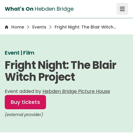
What's On
Hebden Bridge
Open 
Home
Events
Fright Night: The Blair Witch
Project
Event | Film
Fright Night: The Blair
Witch Project
Event added by
Hebden Bridge Picture House
Buy tickets
(external provider)