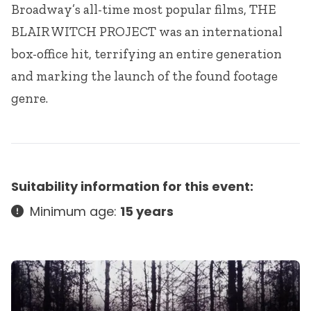
Broadway’s all-time most popular films,
THE
BLAIR
WITCH
PROJECT
was an international
box-office hit, terrifying an entire generation
and marking the launch of the found footage
genre.
Suitability information for this event:
Minimum age:
15 years