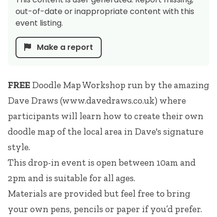
out-of-date or inappropriate content with this
event listing.
Make a report
FREE
Doodle Map Workshop run by the amazing
Dave Draws (
www.davedraws.co.uk
) where
participants will learn how to create their own
doodle map of the local area in Dave's signature
style.
This drop-in event is open between 10am and
2pm and is suitable for all ages.
Materials are provided but feel free to bring
your own pens, pencils or paper if you’d prefer.