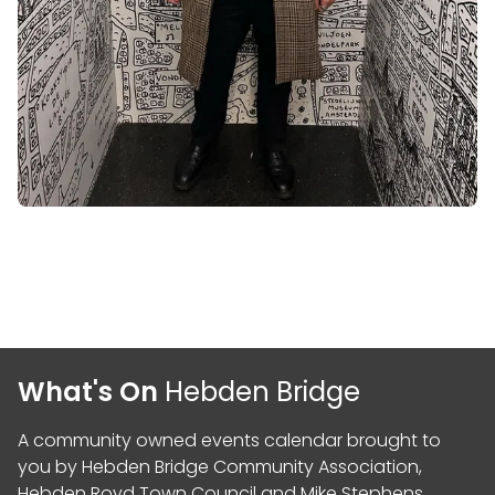
What's On
Hebden Bridge
A community owned events calendar brought to
you by
Hebden Bridge Community Association
,
Hebden Royd Town Council
and
Mike Stephens