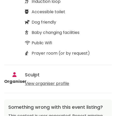
Induction loop
Accessible toilet
Dog friendly
Baby changing facilities
Public Wifi
Prayer room (or by request)
Sculpt
Organiser
View organiser profile
Something wrong with this event listing?
This content is user generated. Report missing,