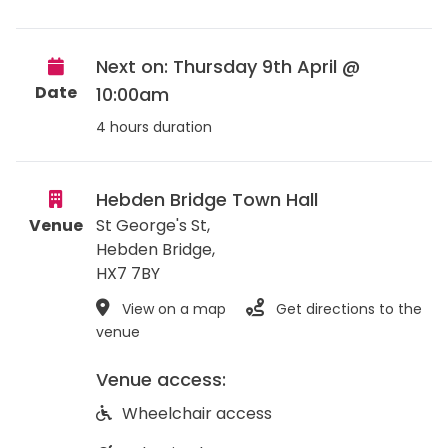
Next on: Thursday 9th April @
Date
10:00am
4 hours duration
Hebden Bridge Town Hall
Venue
St George's St,
Hebden Bridge
,
HX7 7BY
View on a map
Get directions to the
venue
Venue access:
Wheelchair access