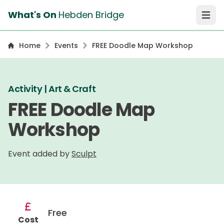
What's On
Hebden Bridge
Open 
Home
Events
FREE Doodle Map Workshop
Activity | Art & Craft
FREE Doodle Map
Workshop
Event added by
Sculpt
Free
Cost