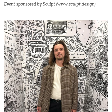
Event sponsored by Sculpt (www.sculpt.design)