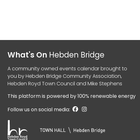
What's On
Hebden Bridge
A community owned events calendar brought to
you by
Hebden Bridge Community Association
,
Hebden Royd Town Council
and
Mike Stephens
This platform is powered by
100% renewable energy
Follow us on social media: