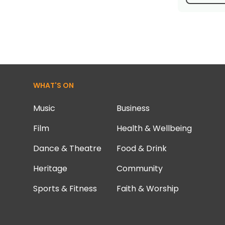
WHAT'S ON
Music
Business
Film
Health & Wellbeing
Dance & Theatre
Food & Drink
Heritage
Community
Sports & Fitness
Faith & Worship