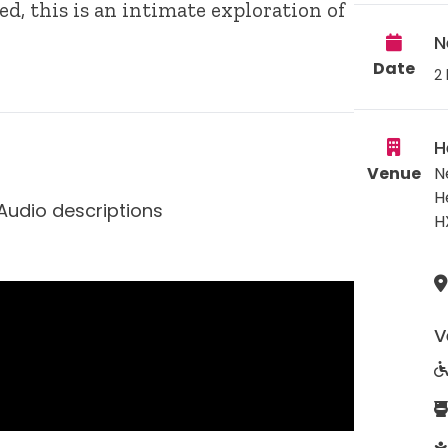
d, this is an intimate exploration of
N
Date
2 
H
Venue
N
H
Audio descriptions
H
V