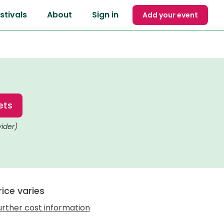
stivals
About
Sign in
Add your event
ets
vider)
rice varies
urther cost information