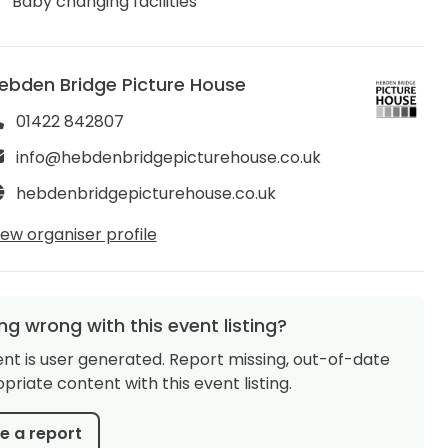
Baby changing facilities
ebden Bridge Picture House
01422 842807
info@hebdenbridgepicturehouse.co.uk
hebdenbridgepicturehouse.co.uk
iew organiser profile
g wrong with this event listing?
ent is user generated. Report missing, out-of-date
priate content with this event listing.
 a report