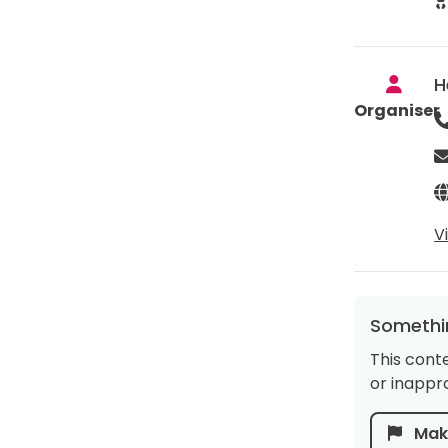
H
Organiser
V
Somethin
This cont
or inappro
Make