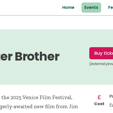
Home
Events
Fe
er Brother
Buy tick
(external pro
P
 the 2025 Venice Film Festival,
Cost
F
agerly-awaited new film from Jim