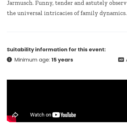
Jarmusch. Funny, tender and astutely observe
the universal intricacies of family dynamics.
Suitability information for this event:
Minimum age:
15 years