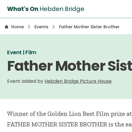
What's On
Hebden Bridge
Home
Events
Father Mother Sister Brother
Event | Film
Father Mother Sist
Event added by
Hebden Bridge Picture House
Winner of the Golden Lion Best Film prize at
FATHER
MOTHER
SISTER
BROTHER
is the e