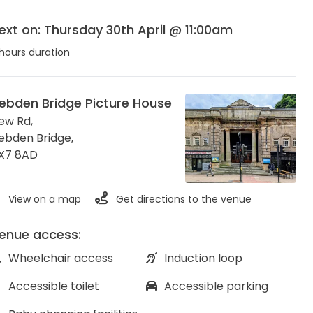
ext on: Thursday 30th April @ 11:00am
hours duration
ebden Bridge Picture House
ew Rd,
ebden Bridge
,
X7 8AD
View on a map
Get directions to the venue
enue access:
Wheelchair access
Induction loop
Accessible toilet
Accessible parking