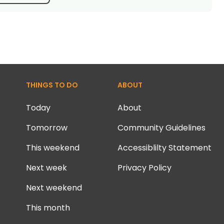
THINGS TO DO
ABOUT
Today
About
Tomorrow
Community Guidelines
This weekend
Accessiblilty Statement
Next week
Privacy Policy
Next weekend
This month