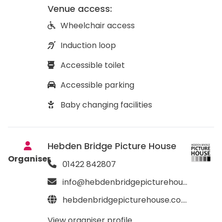
Venue access:
Wheelchair access
Induction loop
Accessible toilet
Accessible parking
Baby changing facilities
Hebden Bridge Picture House
Organiser
01422 842807
info@hebdenbridgepicturehouse.co.uk
hebdenbridgepicturehouse.co.uk
View organiser profile