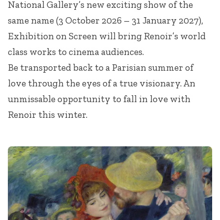
National Gallery’s new exciting show of the
same name (3 October 2026 – 31 January 2027),
Exhibition on Screen will bring Renoir’s world
class works to cinema audiences.
Be transported back to a Parisian summer of
love through the eyes of a true visionary. An
unmissable opportunity to fall in love with
Renoir this winter.