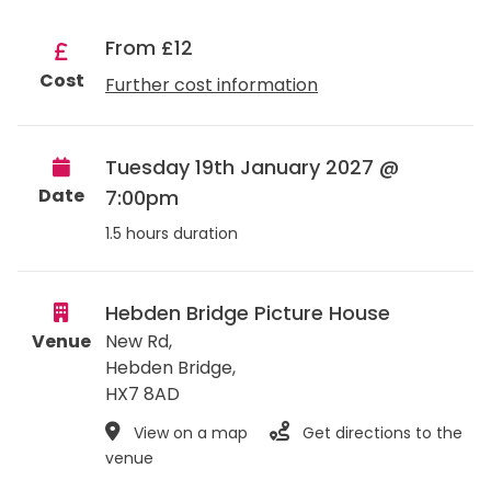
From £12
Cost
Further cost information
Tuesday 19th January 2027 @
Date
7:00pm
1.5 hours duration
Hebden Bridge Picture House
Venue
New Rd,
Hebden Bridge
,
HX7 8AD
View on a map
Get directions to the
venue