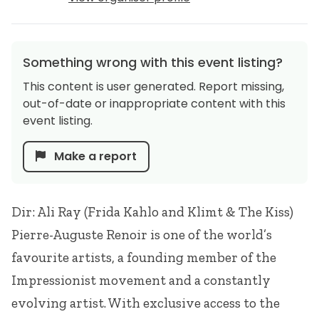
Something wrong with this event listing?
This content is user generated. Report missing,
out-of-date or inappropriate content with this
event listing.
Make a report
Dir: Ali Ray (Frida Kahlo and Klimt & The Kiss)
Pierre-Auguste Renoir is one of the world’s
favourite artists, a founding member of the
Impressionist movement and a constantly
evolving artist. With exclusive access to the