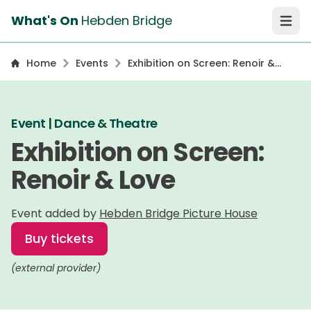
What's On
Hebden Bridge
Open 
Home
Events
Exhibition on Screen: Renoir &
Love
Event | Dance & Theatre
Exhibition on Screen:
Renoir & Love
Event added by
Hebden Bridge Picture House
Buy tickets
(external provider)