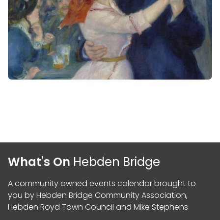
What's On
Hebden Bridge
A community owned events calendar brought to
you by
Hebden Bridge Community Association
,
Hebden Royd Town Council
and
Mike Stephens